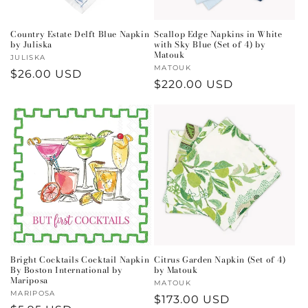
Country Estate Delft Blue Napkin
Scallop Edge Napkins in White
by Juliska
with Sky Blue (Set of 4) by
Matouk
Vendor:
JULISKA
Vendor:
MATOUK
Regular
$26.00 USD
Regular
$220.00 USD
price
price
Bright Cocktails Cocktail Napkin
Citrus Garden Napkin (Set of 4)
By Boston International by
by Matouk
Mariposa
Vendor:
MATOUK
Vendor:
MARIPOSA
Regular
$173.00 USD