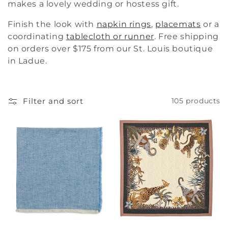
makes a lovely wedding or hostess gift.
i
Finish the look with
napkin rings
,
placemats
or a
o
coordinating
tablecloth or runner
. Free shipping
n
on orders over $175 from our St. Louis boutique
in Ladue.
:
Filter and sort
105 products