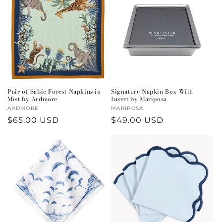
Pair of Sabie Forest Napkins in
Signature Napkin Box With
Mist by Ardmore
Insert by Mariposa
Vendor:
ARDMORE
Vendor:
MARIPOSA
Regular
$65.00 USD
Regular
$49.00 USD
price
price