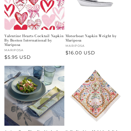
Valentine Hearts Cocktail Napkin
Motorboat Napkin Weight by
By Boston International by
Mariposa
Mariposa
Vendor:
MARIPOSA
Vendor:
MARIPOSA
Regular
$16.00 USD
Regular
$5.95 USD
price
price