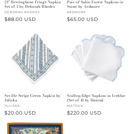
21" Herringbone Fringe Napkin -
Pair of Sabie Forest Napkins in
Set of 4 by Deborah Rhodes
Stone by Ardmore
Vendor:
DEBORAH RHODES
Vendor:
ARDMORE
Regular
$88.00 USD
Regular
$65.00 USD
price
price
Seville Stripe Green Napkin by
Scallop Edge Napkins in Iceblue
Juliska
(Set of 4) by Matouk
Vendor:
JULISKA
Vendor:
MATOUK
Regular
$20.00 USD
Regular
$220.00 USD
price
price