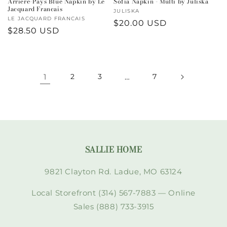
Arriere-Pays Blue Napkin by Le
Sofia Napkin - Multi by Juliska
Jacquard Francais
Vendor:
JULISKA
Vendor:
LE JACQUARD FRANCAIS
Regular
$20.00 USD
Regular
$28.50 USD
price
price
1
2
3
…
7
SALLIE HOME
9821 Clayton Rd. Ladue, MO 63124
Local Storefront (314) 567-7883 — Online
Sales (888) 733-3915