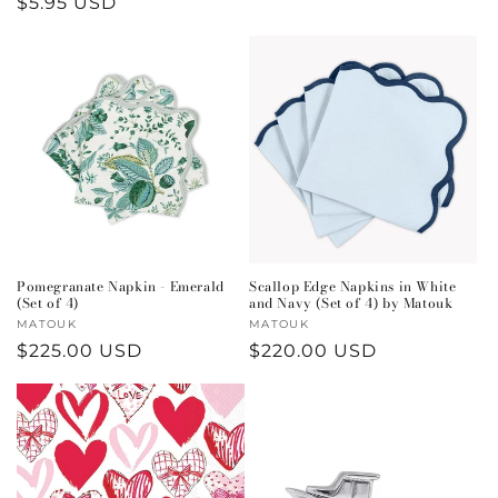
Regular
$5.95 USD
price
price
Pomegranate Napkin - Emerald
Scallop Edge Napkins in White
(Set of 4)
and Navy (Set of 4) by Matouk
Vendor:
MATOUK
Vendor:
MATOUK
Regular
$225.00 USD
Regular
$220.00 USD
price
price