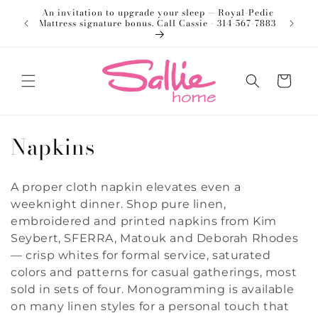
Skip to
An invitation to upgrade your sleep — Royal-Pedic
Welco
content
Mattress signature bonus. Call Cassie - 314-567-7883
Cart
C
Napkins
o
A proper cloth napkin elevates even a
l
weeknight dinner. Shop pure linen,
l
embroidered and printed napkins from Kim
Seybert, SFERRA, Matouk and Deborah Rhodes
e
— crisp whites for formal service, saturated
colors and patterns for casual gatherings, most
c
sold in sets of four. Monogramming is available
t
on many linen styles for a personal touch that