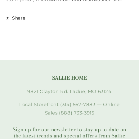
Share
SALLIE HOME
9821 Clayton Rd. Ladue, MO 63124
Local Storefront (314) 567-7883 — Online
Sales (888) 733-3915
Sign up for our newsletter to stay up to date on
the latest trends and special offers from Sallie