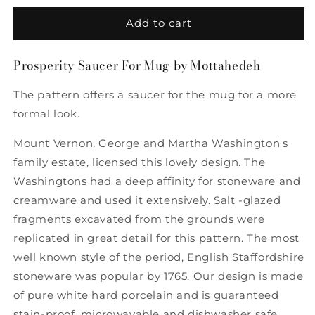
for
for
Prosperity
Prosperity
Add to cart
Saucer
Saucer
For
For
Prosperity Saucer For Mug by Mottahedeh
Mug
Mug
by
by
The pattern offers a saucer for the mug for a more
Mottahedeh
Mottahedeh
formal look.
Mount Vernon, George and Martha Washington's
family estate, licensed this lovely design. The
Washingtons had a deep affinity for stoneware and
creamware and used it extensively. Salt -glazed
fragments excavated from the grounds were
replicated in great detail for this pattern. The most
well known style of the period, English Staffordshire
stoneware was popular by 1765. Our design is made
of pure white hard porcelain and is guaranteed
stain-proof, microwavable and dishwasher safe.