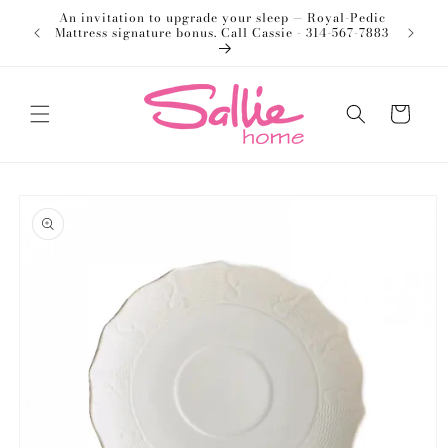
Skip to
An invitation to upgrade your sleep — Royal-Pedic
Welco
content
Mattress signature bonus. Call Cassie - 314-567-7883
Cart
Skip to
product
information