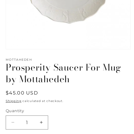
Open
media
1
MOTTAHEDEH
Prosperity Saucer For Mug
in
modal
by Mottahedeh
Regular
$45.00 USD
price
Shipping
calculated at checkout.
Quantity
Quantity
Decrease
Increase
quantity
quantity