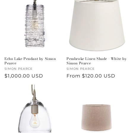
Echo Lake Pendant by Simon
Pembroke Linen Shade - White by
Pearce
Simon Pearce
Vendor:
SIMON PEARCE
Vendor:
SIMON PEARCE
Regular
$1,000.00 USD
Regular
From $120.00 USD
price
price