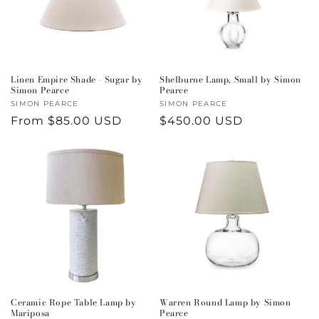
i
o
n
Linen Empire Shade - Sugar by
Shelburne Lamp, Small by Simon
Simon Pearce
Pearce
:
Vendor:
SIMON PEARCE
Vendor:
SIMON PEARCE
Regular
From $85.00 USD
Regular
$450.00 USD
price
price
Ceramic Rope Table Lamp by
Warren Round Lamp by Simon
Mariposa
Pearce