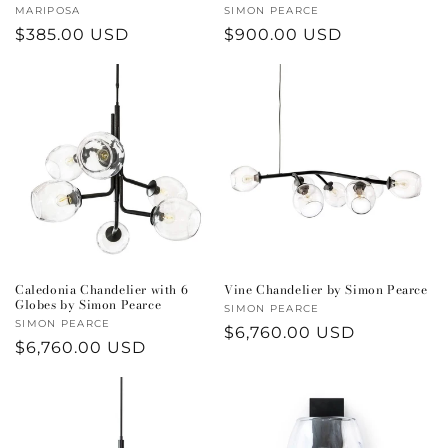
Vendor:
MARIPOSA
Vendor:
SIMON PEARCE
Regular
$385.00 USD
Regular
$900.00 USD
price
price
Caledonia Chandelier with 6
Vine Chandelier by Simon Pearce
Globes by Simon Pearce
Vendor:
SIMON PEARCE
Vendor:
SIMON PEARCE
Regular
$6,760.00 USD
Regular
$6,760.00 USD
price
price