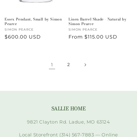
Essex Pendant, Small by Simon
Linen Barrel Shade - Natural by
Pearce
Simon Pearce
Vendor:
SIMON PEARCE
Vendor:
SIMON PEARCE
Regular
$600.00 USD
Regular
From $115.00 USD
price
price
1
2
SALLIE HOME
9821 Clayton Rd. Ladue, MO 63124
Local Storefront (314) 567-7883 — Online