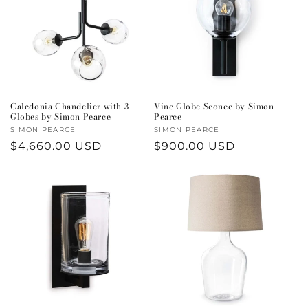
Caledonia Chandelier with 3
Vine Globe Sconce by Simon
Globes by Simon Pearce
Pearce
Vendor:
SIMON PEARCE
Vendor:
SIMON PEARCE
Regular
$4,660.00 USD
Regular
$900.00 USD
price
price