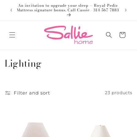
Skip to
An invitation to upgrade your sleep — Royal-Pedic
Welco
content
Mattress signature bonus. Call Cassie - 314-567-7883
Cart
C
Lighting
o
l
Filter and sort
23 products
l
e
c
t