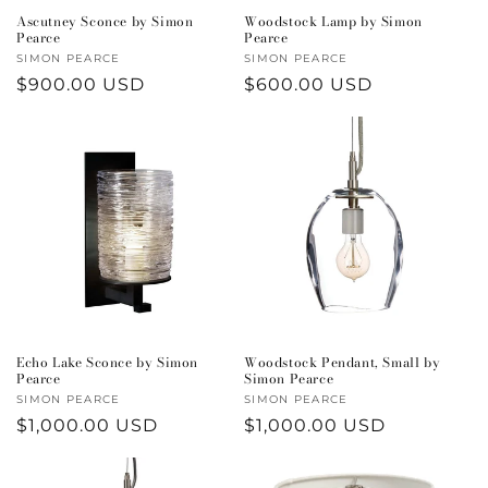
Ascutney Sconce by Simon
Woodstock Lamp by Simon
Pearce
Pearce
Vendor:
SIMON PEARCE
Vendor:
SIMON PEARCE
Regular
$900.00 USD
Regular
$600.00 USD
price
price
Echo Lake Sconce by Simon
Woodstock Pendant, Small by
Pearce
Simon Pearce
Vendor:
SIMON PEARCE
Vendor:
SIMON PEARCE
Regular
$1,000.00 USD
Regular
$1,000.00 USD
price
price