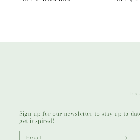
price
price
Loca
Sign up for our newsletter to stay up to da
get inspired!
Email