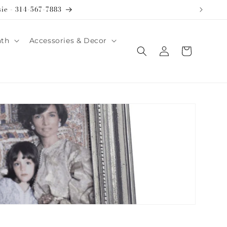
sie - 314-567-7883
ath
Accessories & Decor
Log
Cart
in