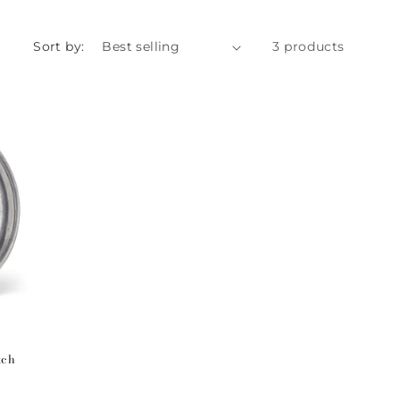
Sort by:
3 products
tch