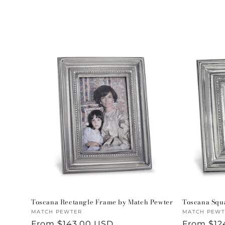
l
e
c
t
i
o
n
:
Toscana Rectangle Frame by Match Pewter
Toscana Squ
Vendor:
MATCH PEWTER
Vendor:
MATCH PEWT
Regular
From $143.00 USD
Regular
From $12