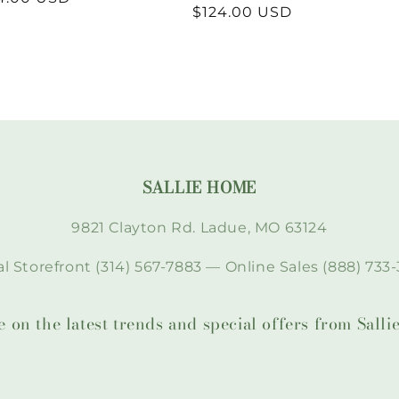
Regular
$124.00 USD
price
SALLIE HOME
9821 Clayton Rd. Ladue, MO 63124
l Storefront (314) 567-7883 — Online Sales (888) 733-
te on the latest trends and special offers from Sal