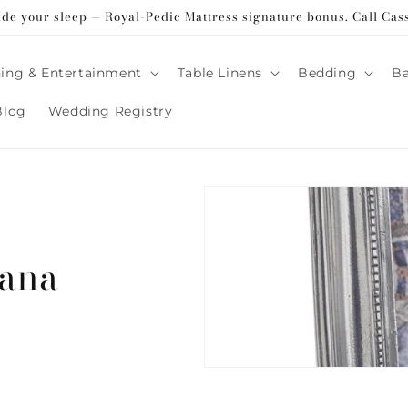
ade your sleep — Royal-Pedic Mattress signature bonus. Call Cas
ing & Entertainment
Table Linens
Bedding
B
Blog
Wedding Registry
cana