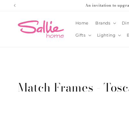
Skip to
An invitation to upgr
content
Home
Brands
Din
Gifts
Lighting
C
Match Frames - Tos
o
l