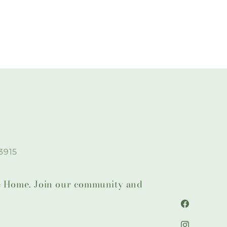
3915
lie Home. Join our community and
Facebook