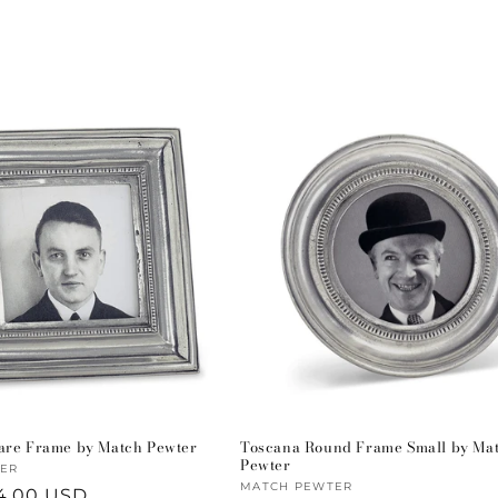
are Frame by Match Pewter
Toscana Round Frame Small by Ma
Pewter
ER
Vendor:
MATCH PEWTER
4.00 USD