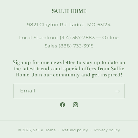
SALLIE HOME
9821 Clayton Rd. Ladue, MO 63124
Local Storefront (314) 567-7883 — Online
Sales (888) 733-3915
Sign up for our newsletter to stay up to date on
the latest trends and special offers from Sallie
Home. Join our community and get inspired!
Email
Facebook
Instagram
© 2026,
Sallie Home
Refund policy
Privacy policy