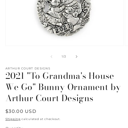
Open
O
media
m
1
2
of
1
/
2
in
in
modal
m
ARTHUR COURT DESIGNS
2021 "To Grandma's House
We Go" Bunny Ornament by
Arthur Court Designs
Regular
$30.00 USD
price
Shipping
calculated at checkout.