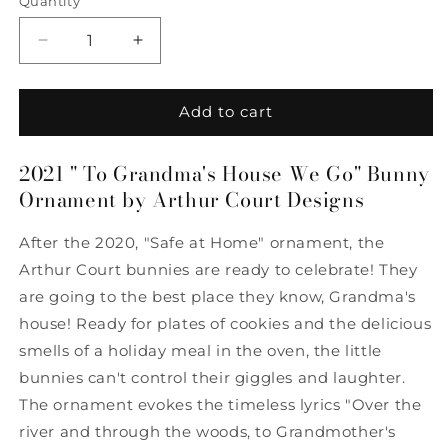
Quantity
Quantity
Decrease
Increase
quantity
quantity
for
for
2021
2021
Add to cart
&quot;To
&quot;To
Grandma&#39;s
Grandma&#39;s
2021 " To Grandma's House We Go" Bunny
House
House
Ornament by Arthur Court Designs
We
We
Go&quot;
Go&quot;
Bunny
Bunny
After the 2020, "Safe at Home" ornament, the
Ornament
Ornament
Arthur Court bunnies are ready to celebrate! They
by
by
are going to the best place they know, Grandma's
Arthur
Arthur
Court
Court
house! Ready for plates of cookies and the delicious
Designs
Designs
smells of a holiday meal in the oven, the little
bunnies can't control their giggles and laughter.
The ornament evokes the timeless lyrics "Over the
river and through the woods, to Grandmother's