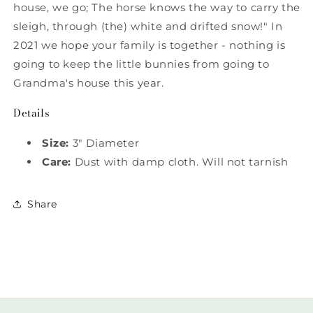
house, we go; The horse knows the way to carry the
sleigh, through (the) white and drifted snow!" In
2021 we hope your family is together - nothing is
going to keep the little bunnies from going to
Grandma's house this year.
Details
Size:
3" Diameter
Care:
Dust with damp cloth. Will not tarnish
Share