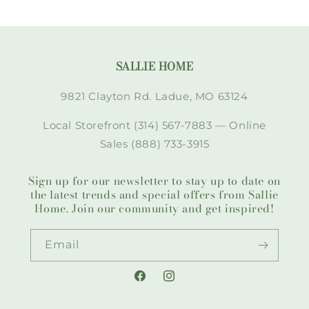
SALLIE HOME
9821 Clayton Rd. Ladue, MO 63124
Local Storefront (314) 567-7883 — Online
Sales (888) 733-3915
Sign up for our newsletter to stay up to date on
the latest trends and special offers from Sallie
Home. Join our community and get inspired!
Email
Facebook
Instagram