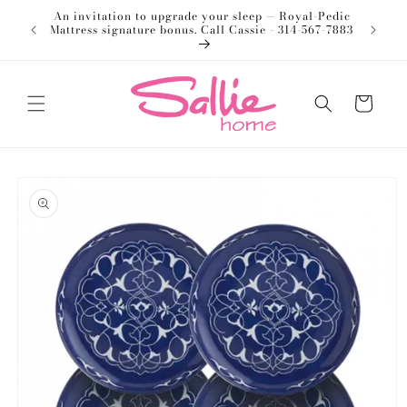
Skip to
An invitation to upgrade your sleep — Royal-Pedic
Welco
content
Mattress signature bonus. Call Cassie - 314-567-7883
Cart
Skip to
product
information