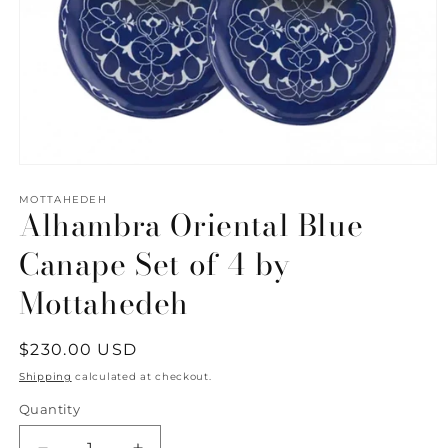
Open
media
1
MOTTAHEDEH
Alhambra Oriental Blue
in
modal
Canape Set of 4 by
Mottahedeh
Regular
$230.00 USD
price
Shipping
calculated at checkout.
Quantity
Quantity