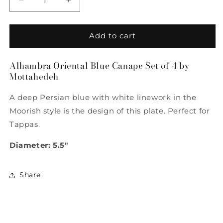
Decrease
Increase
quantity
quantity
for
for
Alhambra
Alhambra
Add to cart
Oriental
Oriental
Blue
Blue
Alhambra Oriental Blue Canape Set of 4 by
Canape
Canape
Mottahedeh
Set
Set
of
of
A deep Persian blue with white linework in the
4
4
by
by
Moorish style is the design of this plate. Perfect for
Mottahedeh
Mottahedeh
Tappas.
Diameter: 5.5"
Share