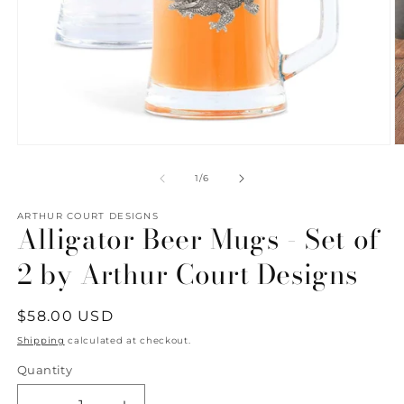
Open
O
media
m
1
2
of
1
/
6
in
in
modal
m
ARTHUR COURT DESIGNS
Alligator Beer Mugs - Set of
2 by Arthur Court Designs
Regular
$58.00 USD
price
Shipping
calculated at checkout.
Quantity
Quantity