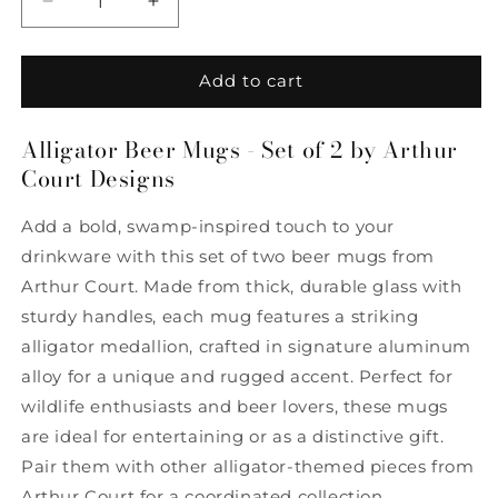
Decrease
Increase
quantity
quantity
for
for
Alligator
Alligator
Add to cart
Beer
Beer
Mugs
Mugs
Alligator Beer Mugs - Set of 2 by Arthur
-
-
Court Designs
Set
Set
of
of
2
2
Add a bold, swamp-inspired touch to your
by
by
drinkware with this set of two beer mugs from
Arthur
Arthur
Arthur Court. Made from thick, durable glass with
Court
Court
Designs
Designs
sturdy handles, each mug features a striking
alligator medallion, crafted in signature aluminum
alloy for a unique and rugged accent. Perfect for
wildlife enthusiasts and beer lovers, these mugs
are ideal for entertaining or as a distinctive gift.
Pair them with other alligator-themed pieces from
Arthur Court for a coordinated collection.