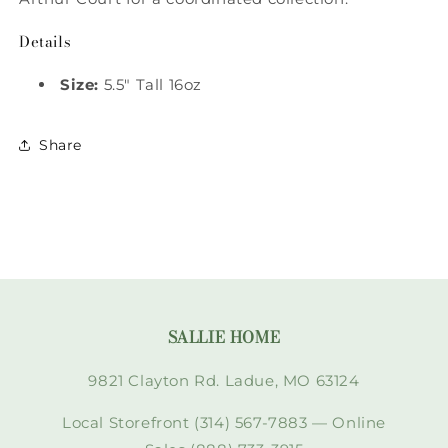
Details
Size:
5.5" Tall 16oz
Share
SALLIE HOME
9821 Clayton Rd. Ladue, MO 63124
Local Storefront (314) 567-7883 — Online