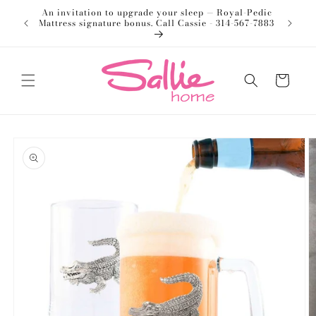
Skip to
An invitation to upgrade your sleep — Royal-Pedic
Welco
content
Mattress signature bonus. Call Cassie - 314-567-7883
Cart
Skip to
product
information