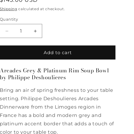
Regular
$145.00 USD
price
Shipping
calculated at checkout.
Quantity
Quantity
Decrease
Increase
quantity
quantity
for
for
Arcades
Arcades
Add to cart
Grey
Grey
&amp;
&amp;
Arcades Grey & Platinum Rim Soup Bowl
Platinum
Platinum
by Philippe Deshoulieres
Rim
Rim
Soup
Soup
Bowl
Bowl
Bring an air of spring freshness to your table
by
by
setting. Philippe Deshoulieres Arcades
Philippe
Philippe
Dinnerware from the Limoges region in
Deshoulieres
Deshoulieres
France has a bold and modern grey and
platinum accent border that adds a touch of
color to your table top.