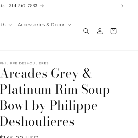
sie - 314-567-7883
ath
Accessories & Decor
Log
Cart
in
PHILIPPE DESHOULIERES
Arcades Grey &
Platinum Rim Soup
Bowl by Philippe
Deshoulieres