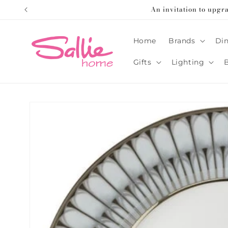
Skip to
An invitation to upgr
content
Home
Brands
Din
Gifts
Lighting
Skip to
product
information