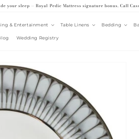
ade your sleep — Royal-Pedic Mattress signature bonus. Call Cas
ing & Entertainment
Table Linens
Bedding
B
Blog
Wedding Registry