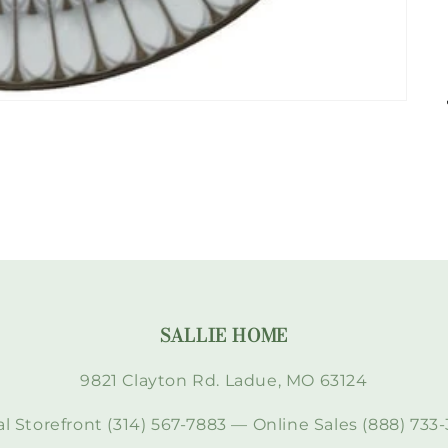
SALLIE HOME
9821 Clayton Rd. Ladue, MO 63124
l Storefront (314) 567-7883 — Online Sales (888) 733-