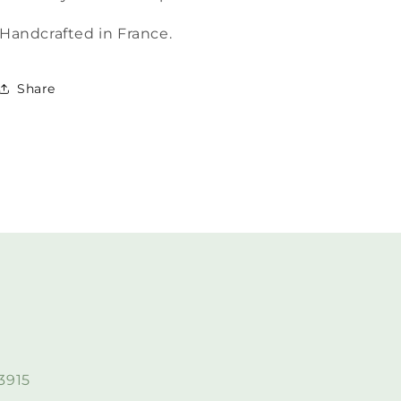
Handcrafted in France.
Share
3915