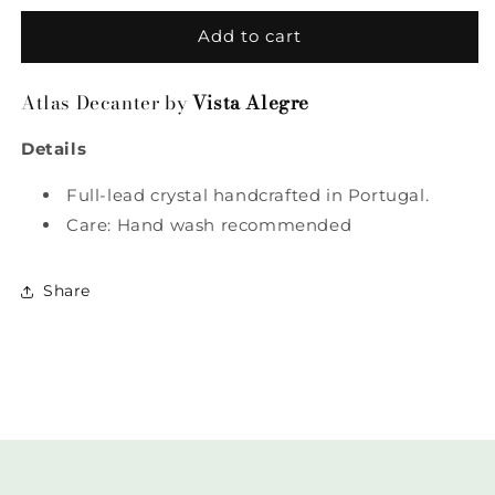
for
for
Atlas
Atlas
Add to cart
Decanter
Decanter
by
by
Atlas Decanter by
Vista Alegre
Vista
Vista
Alegre
Alegre
Details
Full-lead crystal handcrafted in Portugal.
Care: Hand wash recommended
Share