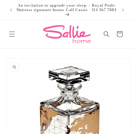
Skip to
An invitation to upgrade your sleep — Royal-Pedic
Welco
content
Mattress signature bonus. Call Cassie - 314-567-7883
Cart
Skip to
product
information