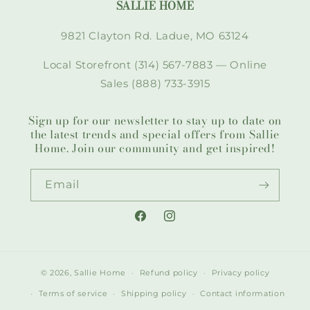
SALLIE HOME
9821 Clayton Rd. Ladue, MO 63124
Local Storefront (314) 567-7883 — Online
Sales (888) 733-3915
Sign up for our newsletter to stay up to date on
the latest trends and special offers from Sallie
Home. Join our community and get inspired!
Email
Facebook
Instagram
© 2026,
Sallie Home
Refund policy
Privacy policy
Terms of service
Shipping policy
Contact information