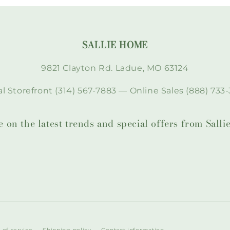
SALLIE HOME
9821 Clayton Rd. Ladue, MO 63124
l Storefront (314) 567-7883 — Online Sales (888) 733-
te on the latest trends and special offers from Sal