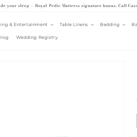
ade your sleep — Royal-Pedic Mattress signature bonus. Call Cas
ing & Entertainment
Table Linens
Bedding
B
Blog
Wedding Registry