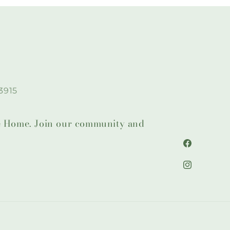
3915
lie Home. Join our community and
Facebook
Instagram