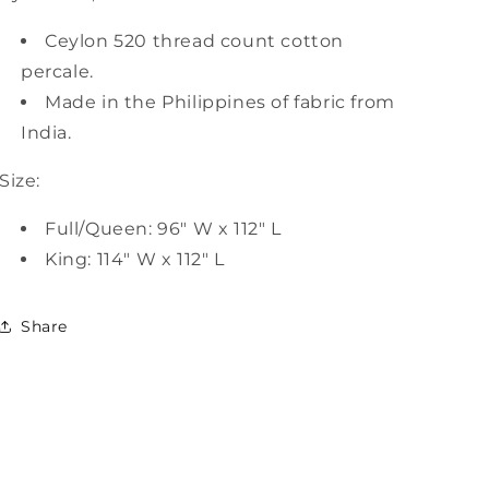
Ceylon 520 thread count cotton
percale.
Made in the Philippines of fabric from
India.
Size:
Full/Queen: 96" W x 112" L
King: 114" W x 112" L
Share