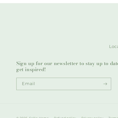
Loca
Sign up for our newsletter to stay up to da
get inspired!
Email