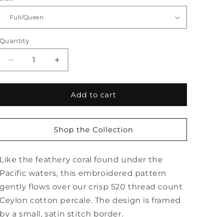
Quantity
Quantity
Decrease
Increase
quantity
quantity
for
for
Atoll
Atoll
Add to cart
Flat
Flat
Sheet
Sheet
Shop the Collection
Like the feathery coral found under the
Pacific waters, this embroidered pattern
gently flows over our crisp 520 thread count
Ceylon cotton percale. The design is framed
by a small, satin stitch border.