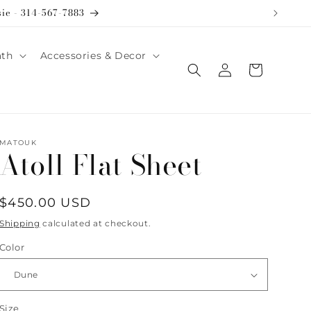
sie - 314-567-7883
ath
Accessories & Decor
Log
Cart
in
MATOUK
Atoll Flat Sheet
Regular
$450.00 USD
price
Shipping
calculated at checkout.
Color
Size