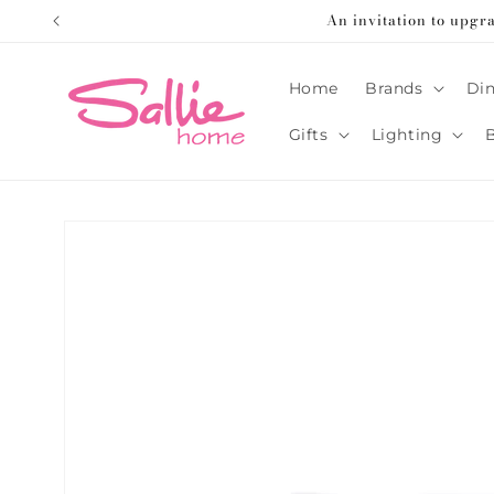
Skip to
An invitation to upgr
content
Home
Brands
Din
Gifts
Lighting
Skip to
product
information