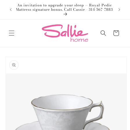
Skip to
An invitation to upgrade your sleep — Royal-Pedic
Welco
content
Mattress signature bonus. Call Cassie - 314-567-7883
Cart
Skip to
product
information