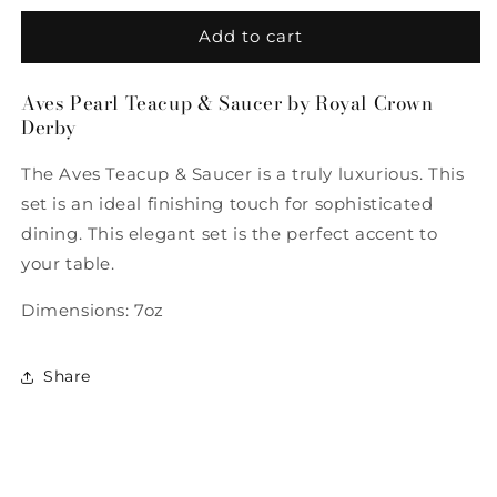
for
for
Aves
Aves
Add to cart
Pearl
Pearl
Teacup
Teacup
Aves Pearl Teacup & Saucer by Royal Crown
&amp;
&amp;
Derby
Saucer
Saucer
by
by
The Aves Teacup & Saucer is a truly luxurious. This
Royal
Royal
Crown
Crown
set is an ideal finishing touch for sophisticated
Derby
Derby
dining. This elegant set is the perfect accent to
your table.
Dimensions: 7oz
Share