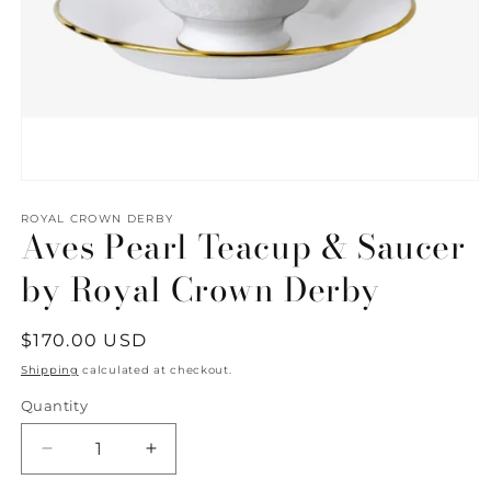
Open
media
1
ROYAL CROWN DERBY
Aves Pearl Teacup & Saucer
in
modal
by Royal Crown Derby
Regular
$170.00 USD
price
Shipping
calculated at checkout.
Quantity
Quantity
Decrease
Increase
quantity
quantity