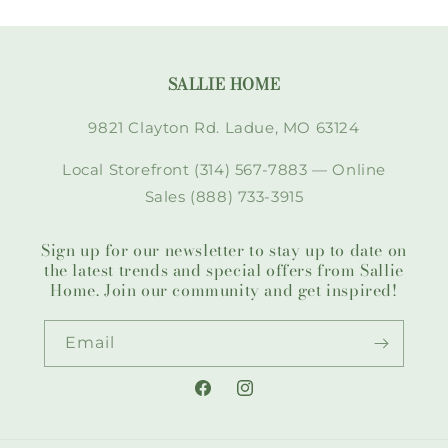
SALLIE HOME
9821 Clayton Rd. Ladue, MO 63124
Local Storefront (314) 567-7883 — Online
Sales (888) 733-3915
Sign up for our newsletter to stay up to date on
the latest trends and special offers from Sallie
Home. Join our community and get inspired!
Email
Facebook
Instagram