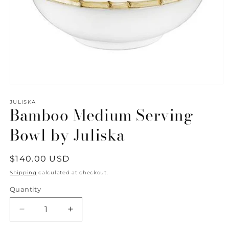
Open
media
1
JULISKA
Bamboo Medium Serving
in
modal
Bowl by Juliska
Regular
$140.00 USD
price
Shipping
calculated at checkout.
Quantity
Quantity
Decrease
Increase
quantity
quantity