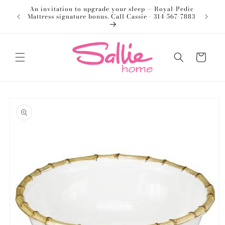
Skip to
An invitation to upgrade your sleep — Royal-Pedic
Welco
content
Mattress signature bonus. Call Cassie - 314-567-7883
Cart
Skip to
product
information