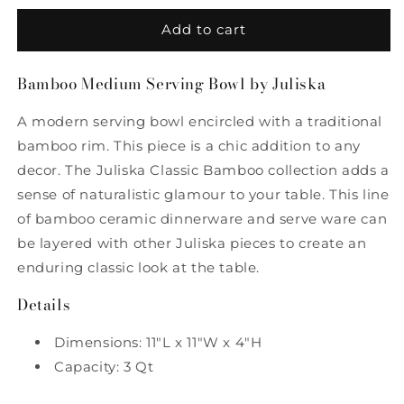
for
for
Bamboo
Bamboo
Add to cart
Medium
Medium
Serving
Serving
Bamboo Medium Serving Bowl by Juliska
Bowl
Bowl
by
by
A modern serving bowl encircled with a traditional
Juliska
Juliska
bamboo rim. This piece is a chic addition to any
decor. The Juliska Classic Bamboo collection adds a
sense of naturalistic glamour to your table. This line
of bamboo ceramic dinnerware and serve ware can
be layered with other Juliska pieces to create an
enduring classic look at the table.
Details
Dimensions: 11"L x 11"W x 4"H
Capacity: 3 Qt