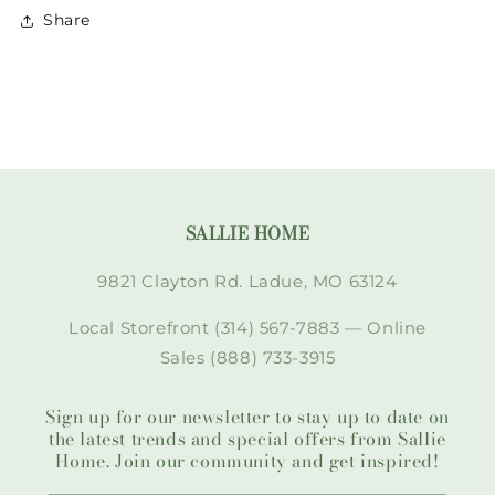
Share
SALLIE HOME
9821 Clayton Rd. Ladue, MO 63124
Local Storefront (314) 567-7883 — Online
Sales (888) 733-3915
Sign up for our newsletter to stay up to date on
the latest trends and special offers from Sallie
Home. Join our community and get inspired!