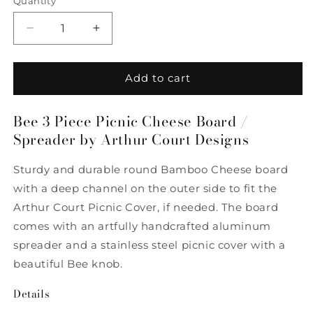
Quantity
Quantity
Decrease
Increase
quantity
quantity
for
for
Bee
Bee
Add to cart
3
3
Piece
Piece
Bee 3 Piece Picnic Cheese Board /
Picnic
Picnic
Spreader by Arthur Court Designs
Cheese
Cheese
Board
Board
/
/
Sturdy and durable round Bamboo Cheese board
Spreader
Spreader
with a deep channel on the outer side to fit the
by
by
Arthur Court Picnic Cover, if needed. The board
Arthur
Arthur
Court
Court
comes with an artfully handcrafted aluminum
Designs
Designs
spreader and a stainless steel picnic cover with a
beautiful Bee knob.
Details