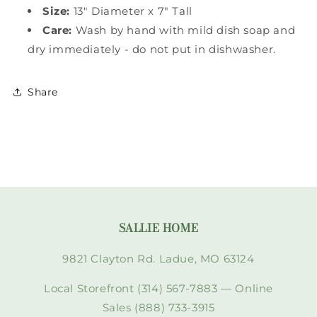
Size:
13" Diameter x 7" Tall
Care:
Wash by hand with mild dish soap and
dry immediately - do not put in dishwasher.
Share
SALLIE HOME
9821 Clayton Rd. Ladue, MO 63124
Local Storefront (314) 567-7883 — Online
Sales (888) 733-3915