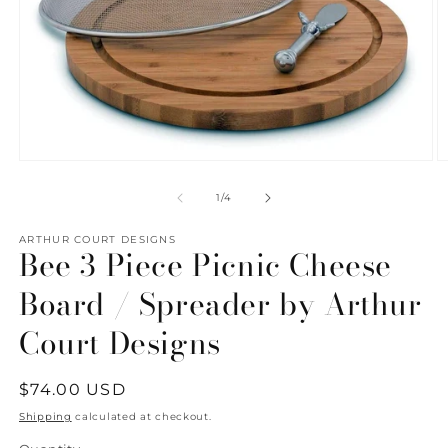
Open
O
media
m
1
2
of
1
/
4
in
in
modal
m
ARTHUR COURT DESIGNS
Bee 3 Piece Picnic Cheese
Board / Spreader by Arthur
Court Designs
Regular
$74.00 USD
price
Shipping
calculated at checkout.