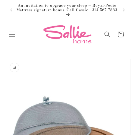
Skip to
An invitation to upgrade your sleep — Royal-Pedic
Welco
content
Mattress signature bonus. Call Cassie - 314-567-7883
Cart
Skip to
product
information