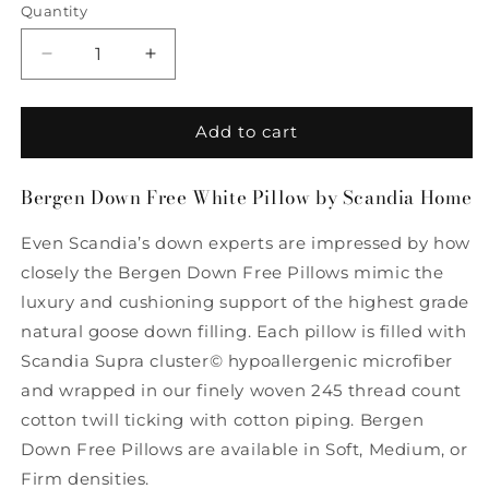
Quantity
Quantity
Decrease
Increase
quantity
quantity
for
for
Bergen
Bergen
Add to cart
Down
Down
Free
Free
Bergen Down Free White Pillow by Scandia Home
White
White
Pillow
Pillow
Even Scandia’s down experts are impressed by how
by
by
Scandia
Scandia
closely the Bergen Down Free Pillows mimic the
Home
Home
luxury and cushioning support of the highest grade
natural goose down filling. Each pillow is filled with
Scandia Supra cluster© hypoallergenic microfiber
and wrapped in our finely woven 245 thread count
cotton twill ticking with cotton piping. Bergen
Down Free Pillows are available in Soft, Medium, or
Firm densities.