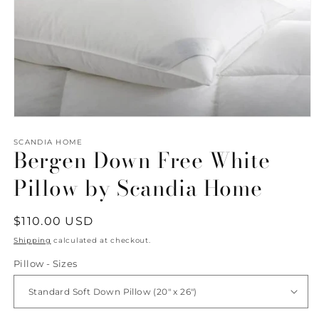
Open
media
1
SCANDIA HOME
Bergen Down Free White
in
modal
Pillow by Scandia Home
Regular
$110.00 USD
price
Shipping
calculated at checkout.
Pillow - Sizes