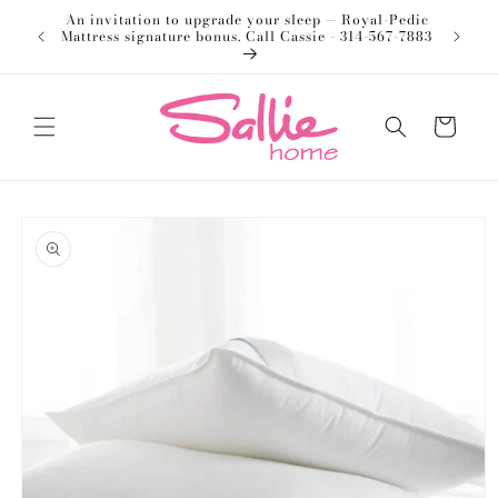
Skip to
An invitation to upgrade your sleep — Royal-Pedic
Welco
content
Mattress signature bonus. Call Cassie - 314-567-7883
Cart
Skip to
product
information