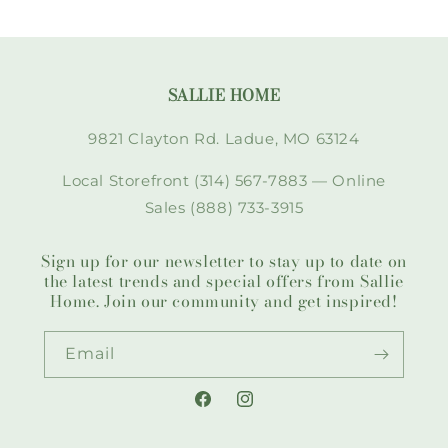
SALLIE HOME
9821 Clayton Rd. Ladue, MO 63124
Local Storefront (314) 567-7883 — Online
Sales (888) 733-3915
Sign up for our newsletter to stay up to date on
the latest trends and special offers from Sallie
Home. Join our community and get inspired!
Email
Facebook
Instagram