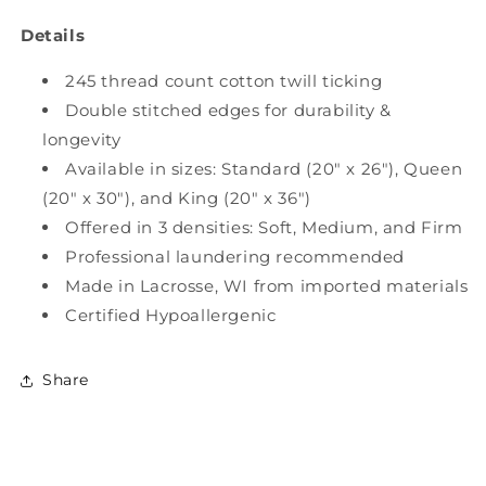
Details
245 thread count cotton twill ticking
Double stitched edges for durability &
longevity
Available in sizes: Standard (20" x 26"), Queen
(20" x 30"), and King (20" x 36")
Offered in 3 densities: Soft, Medium, and Firm
Professional laundering recommended
Made in Lacrosse, WI from imported materials
Certified Hypoallergenic
Share