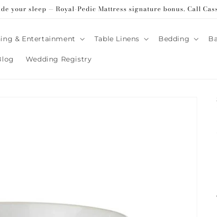
ade your sleep — Royal-Pedic Mattress signature bonus. Call Cas
ing & Entertainment
Table Linens
Bedding
B
Blog
Wedding Registry