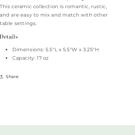
This ceramic collection is romantic, rustic,
and are easy to mix and match with other
table settings.
Details
Dimensions: 5.5"L x 5.5"W x 3.25"H
Capacity: 17 oz
Share