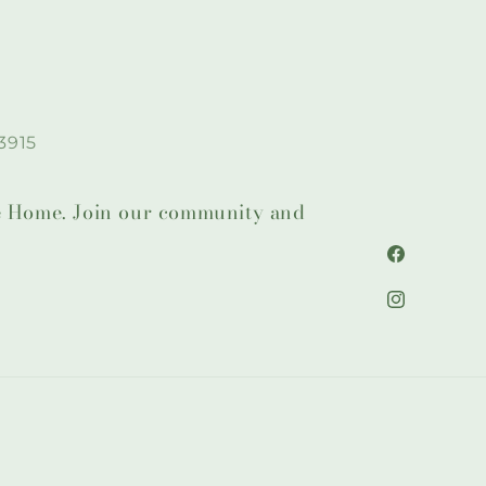
3915
lie Home. Join our community and
Facebook
Instagram