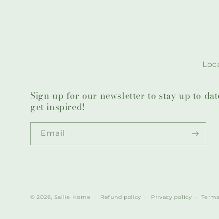
Loca
Sign up for our newsletter to stay up to da
get inspired!
Email
© 2026,
Sallie Home
Refund policy
Privacy policy
Terms