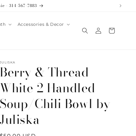
sie - 314-567-7883
ath
Accessories & Decor
Log
Cart
in
JULISKA
Berry & Thread
White 2 Handled
Soup/Chili Bowl by
Juliska