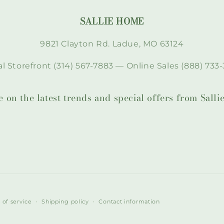
SALLIE HOME
9821 Clayton Rd. Ladue, MO 63124
l Storefront (314) 567-7883 — Online Sales (888) 733-
te on the latest trends and special offers from Sal
 of service
Shipping policy
Contact information