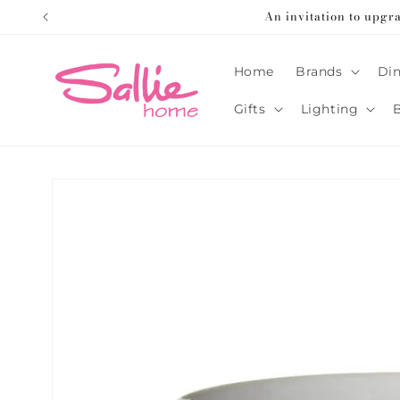
Skip to
An invitation to upgr
content
Home
Brands
Din
Gifts
Lighting
Skip to
product
information