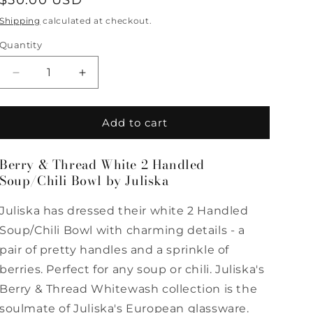
Regular
$50.00 USD
price
Shipping
calculated at checkout.
Quantity
Quantity
Decrease
Increase
quantity
quantity
for
for
Berry
Berry
Add to cart
&amp;
&amp;
Thread
Thread
Berry & Thread White 2 Handled
White
White
Soup/Chili Bowl by Juliska
2
2
Handled
Handled
Soup/Chili
Soup/Chili
Juliska has dressed their white 2 Handled
Bowl
Bowl
Soup/Chili Bowl with charming details - a
by
by
pair of pretty handles and a sprinkle of
Juliska
Juliska
berries. Perfect for any soup or chili. Juliska's
Berry & Thread Whitewash collection is the
soulmate of Juliska's European glassware.