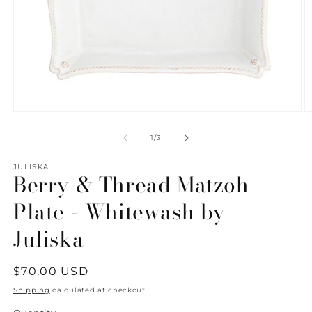
Open
O
media
m
1
2
of
1
/
3
in
in
modal
m
JULISKA
Berry & Thread Matzoh
Plate - Whitewash by
Juliska
Regular
$70.00 USD
price
Shipping
calculated at checkout.