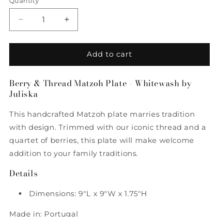
Quantity
Quantity
Decrease
Increase
quantity
quantity
for
for
Berry
Berry
Add to cart
&amp;
&amp;
Thread
Thread
Berry & Thread Matzoh Plate - Whitewash by
Matzoh
Matzoh
Juliska
Plate
Plate
-
-
This handcrafted Matzoh plate marries tradition
Whitewash
Whitewash
by
by
with design. Trimmed with our iconic thread and a
Juliska
Juliska
quartet of berries, this plate will make welcome
addition to your family traditions.
Details
Dimensions: 9"L x 9"W x 1.75"H
Made in: Portugal