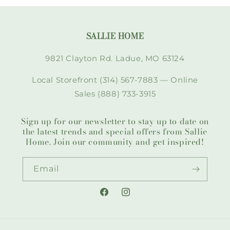
SALLIE HOME
9821 Clayton Rd. Ladue, MO 63124
Local Storefront (314) 567-7883 — Online
Sales (888) 733-3915
Sign up for our newsletter to stay up to date on
the latest trends and special offers from Sallie
Home. Join our community and get inspired!
Email
Facebook
Instagram