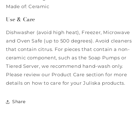
Made of: Ceramic
Use & Care
Dishwasher (avoid high heat), Freezer, Microwave
and Oven Safe (up to 500 degrees). Avoid cleaners
that contain citrus. For pieces that contain a non-
ceramic component, such as the Soap Pumps or
Tiered Server, we recommend hand-wash only.
Please review our Product Care section for more
details on how to care for your Juliska products.
Share