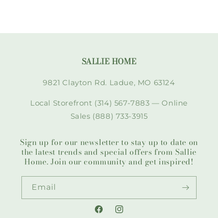
SALLIE HOME
9821 Clayton Rd. Ladue, MO 63124
Local Storefront (314) 567-7883 — Online
Sales (888) 733-3915
Sign up for our newsletter to stay up to date on
the latest trends and special offers from Sallie
Home. Join our community and get inspired!
Email
Facebook
Instagram