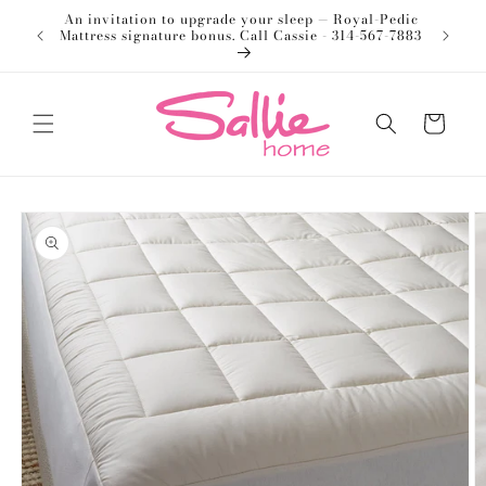
Skip to
An invitation to upgrade your sleep — Royal-Pedic
Welco
content
Mattress signature bonus. Call Cassie - 314-567-7883
Cart
Skip to
product
information