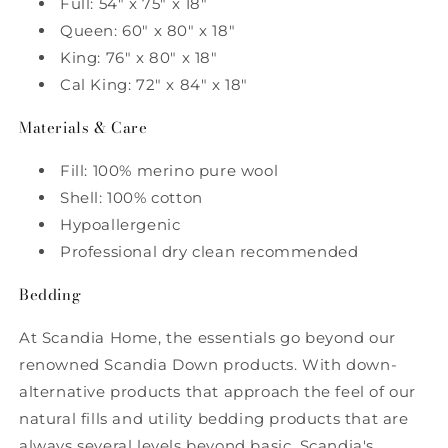
Full: 54" x 75" x 18"
Queen: 60" x 80" x 18"
King: 76" x 80" x 18"
Cal King: 72" x 84" x 18"
Materials & Care
Fill: 100% merino pure wool
Shell: 100% cotton
Hypoallergenic
Professional dry clean recommended
Bedding
At Scandia Home, the essentials go beyond our
renowned Scandia Down products. With down-
alternative products that approach the feel of our
natural fills and utility bedding products that are
always several levels beyond basic, Scandia's