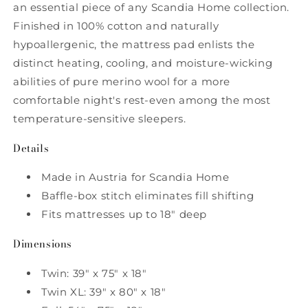
an essential piece of any Scandia Home collection.
Finished in 100% cotton and naturally
hypoallergenic, the mattress pad enlists the
distinct heating, cooling, and moisture-wicking
abilities of pure merino wool for a more
comfortable night's rest-even among the most
temperature-sensitive sleepers.
Details
Made in Austria for Scandia Home
Baffle-box stitch eliminates fill shifting
Fits mattresses up to 18" deep
Dimensions
Twin: 39" x 75" x 18"
Twin XL: 39" x 80" x 18"