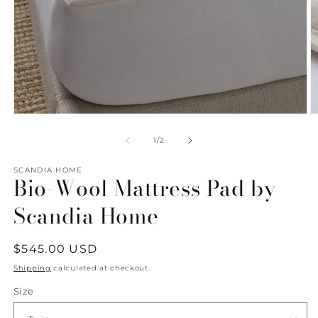
Open
O
media
m
1
2
of
1
/
2
in
in
modal
m
SCANDIA HOME
Bio-Wool Mattress Pad by
Scandia Home
Regular
$545.00 USD
price
Shipping
calculated at checkout.
Size