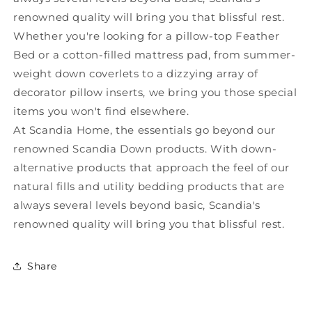
renowned quality will bring you that blissful rest.
Whether you're looking for a pillow-top Feather
Bed or a cotton-filled mattress pad, from summer-
weight down coverlets to a dizzying array of
decorator pillow inserts, we bring you those special
items you won't find elsewhere.
At Scandia Home, the essentials go beyond our
renowned Scandia Down products. With down-
alternative products that approach the feel of our
natural fills and utility bedding products that are
always several levels beyond basic, Scandia's
renowned quality will bring you that blissful rest.
Share