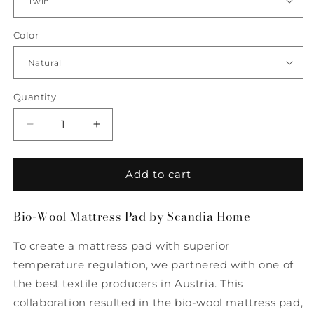
Color
Quantity
Quantity
Decrease
Increase
quantity
quantity
for
for
Bio-
Bio-
Add to cart
Wool
Wool
Mattress
Mattress
Bio-Wool Mattress Pad by Scandia Home
Pad
Pad
by
by
To create a mattress pad with superior
Scandia
Scandia
Home
Home
temperature regulation, we partnered with one of
the best textile producers in Austria. This
collaboration resulted in the bio-wool mattress pad,