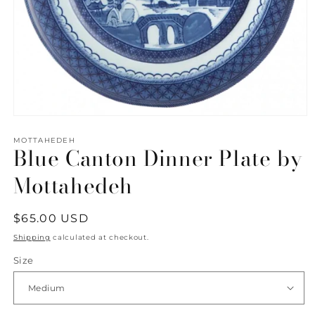
Open
media
1
MOTTAHEDEH
Blue Canton Dinner Plate by
in
modal
Mottahedeh
Regular
$65.00 USD
price
Shipping
calculated at checkout.
Size