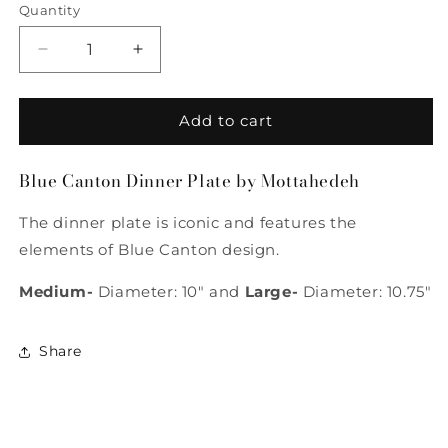
Quantity
Quantity
Decrease
Increase
quantity
quantity
for
for
Blue
Blue
Add to cart
Canton
Canton
Dinner
Dinner
Blue Canton Dinner Plate by Mottahedeh
Plate
Plate
by
by
The dinner plate is iconic and features the
Mottahedeh
Mottahedeh
elements of Blue Canton design.
Medium-
Diameter: 10" and
Large-
Diameter: 10.75"
Share