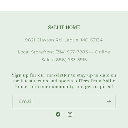
SALLIE HOME
9821 Clayton Rd. Ladue, MO 63124
Local Storefront (314) 567-7883 — Online
Sales (888) 733-3915
Sign up for our newsletter to stay up to date on
the latest trends and special offers from Sallie
Home. Join our community and get inspired!
Email
Facebook
Instagram