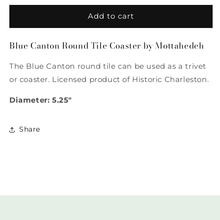
for
for
Blue
Blue
Add to cart
Canton
Canton
Round
Round
Blue Canton Round Tile Coaster by Mottahedeh
Tile
Tile
Coaster
Coaster
The Blue Canton round tile can be used as a trivet
by
by
Mottahedeh
Mottahedeh
or coaster. Licensed product of Historic Charleston.
Diameter: 5.25"
Share