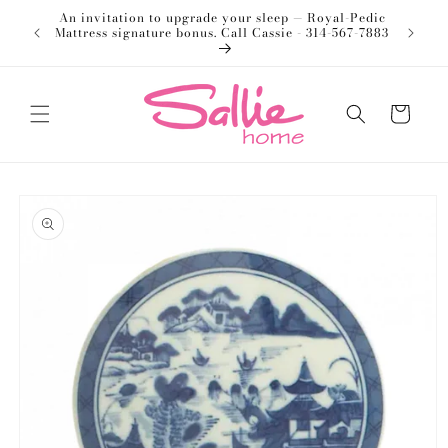
Skip to
An invitation to upgrade your sleep — Royal-Pedic
Welco
content
Mattress signature bonus. Call Cassie - 314-567-7883
Cart
Skip to
product
information