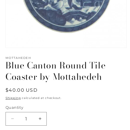
Open
media
1
MOTTAHEDEH
Blue Canton Round Tile
in
modal
Coaster by Mottahedeh
Regular
$40.00 USD
price
Shipping
calculated at checkout.
Quantity
Quantity
Decrease
Increase
quantity
quantity