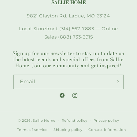
SALLIE HOME
9821 Clayton Rd. Ladue, MO 63124
Local Storefront (314) 567-7883 — Online
Sales (888) 733-3915
Sign up for our newsletter to stay up to date on
the latest trends and special offers from Sallie
Home. Join our community and get inspired!
Email
Facebook
Instagram
© 2026,
Sallie Home
Refund policy
Privacy policy
Terms of service
Shipping policy
Contact information