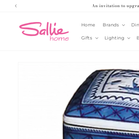
Skip to
An invitation to upgr
content
Home
Brands
Din
Gifts
Lighting
Skip to
product
information