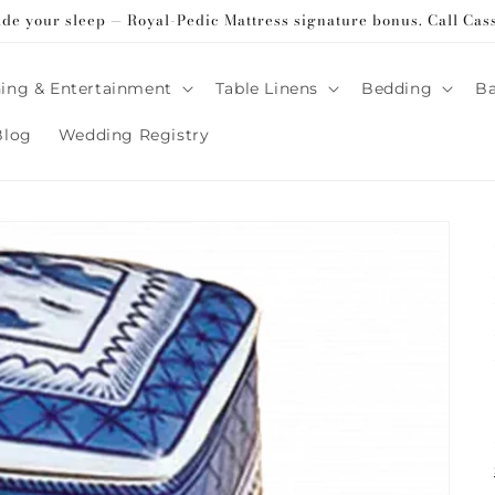
ade your sleep — Royal-Pedic Mattress signature bonus. Call Cas
ing & Entertainment
Table Linens
Bedding
B
Blog
Wedding Registry