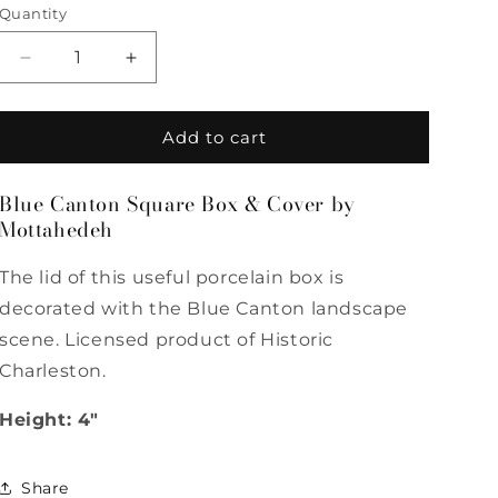
Quantity
Quantity
Decrease
Increase
quantity
quantity
for
for
Blue
Blue
Add to cart
Canton
Canton
Square
Square
Blue Canton Square Box & Cover by
Box
Box
Mottahedeh
&amp;
&amp;
Cover
Cover
by
by
The lid of this useful porcelain box is
Mottahedeh
Mottahedeh
decorated with the Blue Canton landscape
scene. Licensed product of Historic
Charleston.
Height: 4"
Share