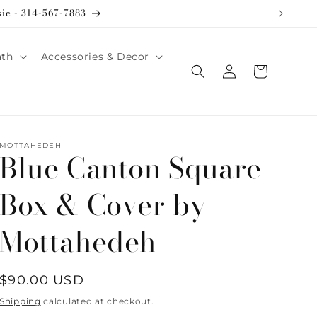
sie - 314-567-7883
ath
Accessories & Decor
Log
Cart
in
MOTTAHEDEH
Blue Canton Square
Box & Cover by
Mottahedeh
Regular
$90.00 USD
price
Shipping
calculated at checkout.