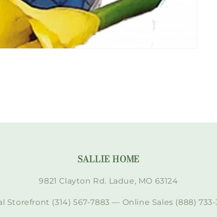
SALLIE HOME
9821 Clayton Rd. Ladue, MO 63124
l Storefront (314) 567-7883 — Online Sales (888) 733-