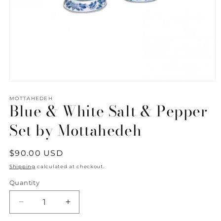
Open
media
1
MOTTAHEDEH
Blue & White Salt & Pepper
in
modal
Set by Mottahedeh
Regular
$90.00 USD
price
Shipping
calculated at checkout.
Quantity
Quantity
Decrease
Increase
quantity
quantity