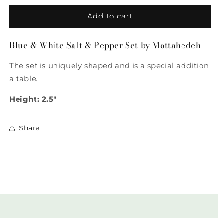
for
for
Blue
Blue
Add to cart
&amp;
&amp;
White
White
Blue & White Salt & Pepper Set by Mottahedeh
Salt
Salt
&amp;
&amp;
The set is uniquely shaped and is a special addition
Pepper
Pepper
Set
Set
a table.
by
by
Mottahedeh
Mottahedeh
Height: 2.5"
Share