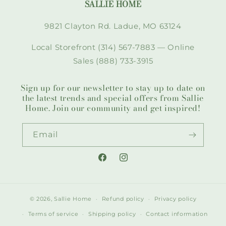
SALLIE HOME
9821 Clayton Rd. Ladue, MO 63124
Local Storefront (314) 567-7883 — Online
Sales (888) 733-3915
Sign up for our newsletter to stay up to date on
the latest trends and special offers from Sallie
Home. Join our community and get inspired!
Email
Facebook
Instagram
© 2026,
Sallie Home
Refund policy
Privacy policy
Terms of service
Shipping policy
Contact information