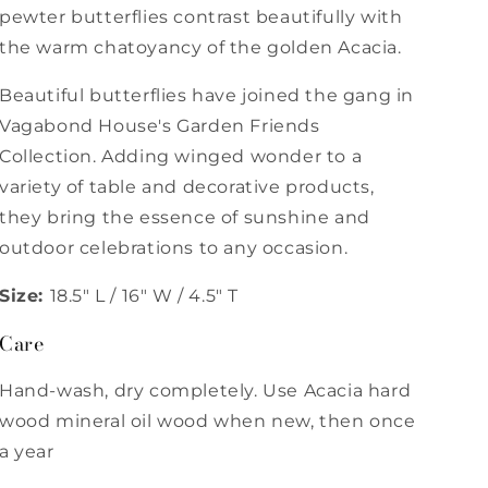
pewter butterflies contrast beautifully with
the warm chatoyancy of the golden Acacia.
Beautiful butterflies have joined the gang in
Vagabond House's Garden Friends
Collection. Adding winged wonder to a
variety of table and decorative products,
they bring the essence of sunshine and
outdoor celebrations to any occasion.
Size:
18.5" L / 16" W / 4.5" T
Care
Hand-wash, dry completely. Use Acacia hard
wood mineral oil wood when new, then once
a year