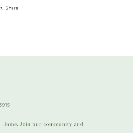
Share
3915
lie Home. Join our community and