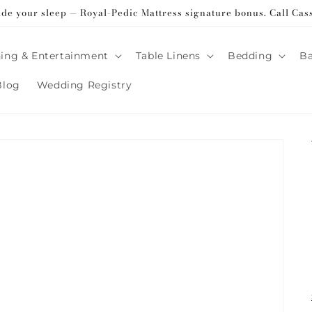
ade your sleep — Royal-Pedic Mattress signature bonus. Call Cas
ing & Entertainment
Table Linens
Bedding
B
Blog
Wedding Registry