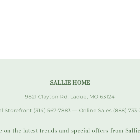
SALLIE HOME
9821 Clayton Rd. Ladue, MO 63124
l Storefront (314) 567-7883 — Online Sales (888) 733-
te on the latest trends and special offers from Sal