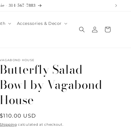
sie - 314-567-7883
ath
Accessories & Decor
Log
Cart
in
VAGABOND HOUSE
Butterfly Salad
Bowl by Vagabond
House
Regular
$110.00 USD
price
Shipping
calculated at checkout.