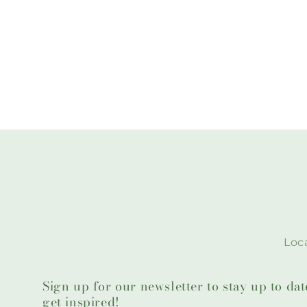
Loca
Sign up for our newsletter to stay up to da
get inspired!