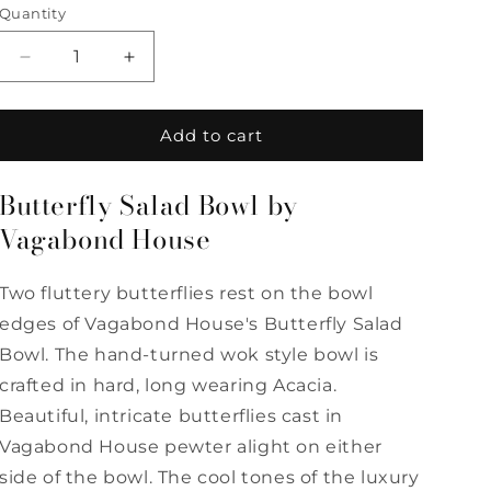
Quantity
Quantity
Decrease
Increase
quantity
quantity
for
for
Butterfly
Butterfly
Add to cart
Salad
Salad
Bowl
Bowl
Butterfly Salad Bowl by
by
by
Vagabond
Vagabond
Vagabond House
House
House
Two fluttery butterflies rest on the bowl
edges of Vagabond House's Butterfly Salad
Bowl. The hand-turned wok style bowl is
crafted in hard, long wearing Acacia.
Beautiful, intricate butterflies cast in
Vagabond House pewter alight on either
side of the bowl. The cool tones of the luxury