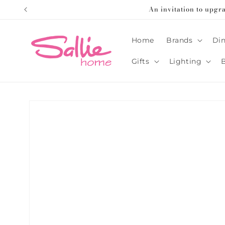
Skip to
An invitation to upgr
content
Home
Brands
Din
Gifts
Lighting
Skip to
product
information