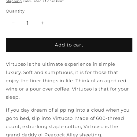
price
Shipping
calculated at checkout.
Quantity
Quantity
Decrease
Increase
quantity
quantity
for
for
C-
C-
Add to cart
Virtuoso
Virtuoso
Queen
Queen
Virtuoso is the ultimate experience in simple
Fitted
Fitted
White
White
luxury. Soft and sumptuous, it is for those that
Sheet
Sheet
enjoy the finer things in life. Think of an aged red
by
by
wine or a pour over coffee, Virtuoso is that for your
Peacock
Peacock
Alley
Alley
sleep.
If you day dream of slipping into a cloud when you
go to bed, slip into Virtuoso. Made of 600-thread
count, extra-long staple cotton, Virtuoso is the
grand daddy of Peacock Alley sheeting.