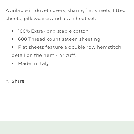
Available in duvet covers, shams, flat sheets, fitted
sheets, pillowcases and as a sheet set.
100% Extra-long staple cotton
600 Thread count sateen sheeting
Flat sheets feature a double row hemstitch
detail on the hem - 4" cuff.
Made in Italy
Share