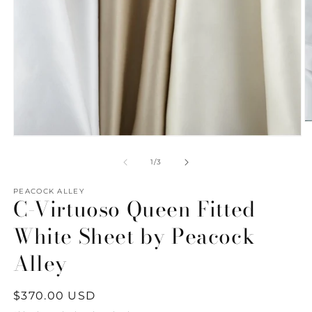
O
m
Open
2
media
in
1
of
1
/
3
m
in
modal
PEACOCK ALLEY
C-Virtuoso Queen Fitted
White Sheet by Peacock
Alley
Regular
$370.00 USD