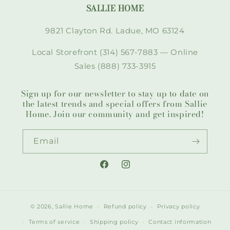
SALLIE HOME
9821 Clayton Rd. Ladue, MO 63124
Local Storefront (314) 567-7883 — Online
Sales (888) 733-3915
Sign up for our newsletter to stay up to date on
the latest trends and special offers from Sallie
Home. Join our community and get inspired!
Email
Facebook
Instagram
© 2026,
Sallie Home
Refund policy
Privacy policy
Terms of service
Shipping policy
Contact information