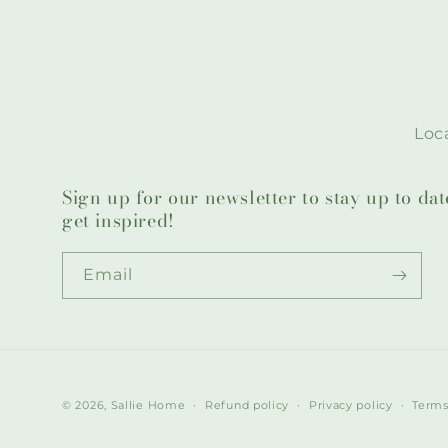
Loca
Sign up for our newsletter to stay up to da
get inspired!
Email
© 2026,
Sallie Home
Refund policy
Privacy policy
Terms