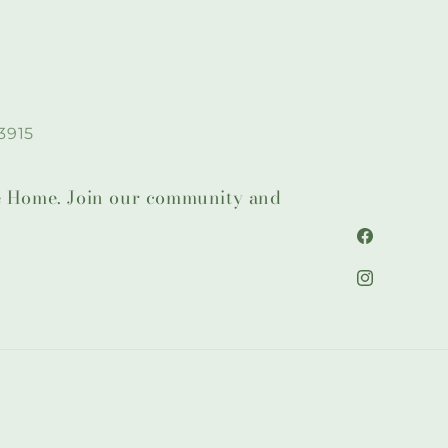
3915
lie Home. Join our community and
Facebook
Instagram