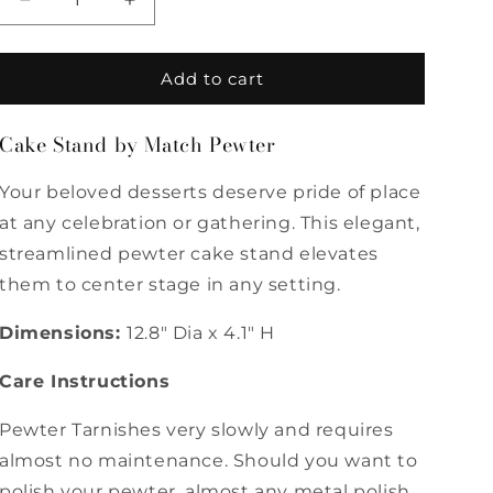
Decrease
Increase
quantity
quantity
for
for
Cake
Cake
Add to cart
Stand
Stand
by
by
Cake Stand by Match Pewter
Match
Match
Pewter
Pewter
Your beloved desserts deserve pride of place
at any celebration or gathering. This elegant,
streamlined pewter cake stand elevates
them to center stage in any setting.
Dimensions:
12.8" Dia x 4.1" H
Care Instructions
Pewter Tarnishes very slowly and requires
almost no maintenance. Should you want to
polish your pewter, almost any metal polish