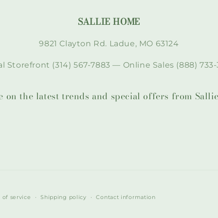
SALLIE HOME
9821 Clayton Rd. Ladue, MO 63124
l Storefront (314) 567-7883 — Online Sales (888) 733-
te on the latest trends and special offers from Sal
 of service
Shipping policy
Contact information