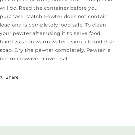
will do. Read the container before you
purchase. Match Pewter does not contain
lead and is completely food safe. To clean
your pewter after using it to serve food,
hand wash in warm water using a liquid dish
soap. Dry the pewter completely. Pewter is
not microwave or oven safe.
Share