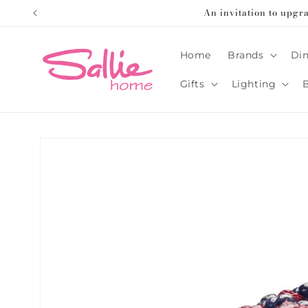
Skip to
An invitation to upgr
content
Home
Brands
Din
Gifts
Lighting
Skip to
product
information