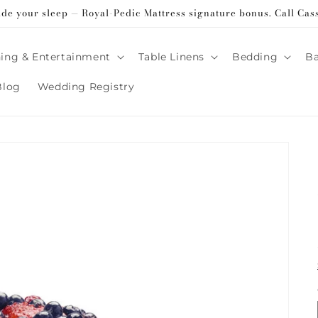
ade your sleep — Royal-Pedic Mattress signature bonus. Call Cas
ing & Entertainment
Table Linens
Bedding
B
Blog
Wedding Registry