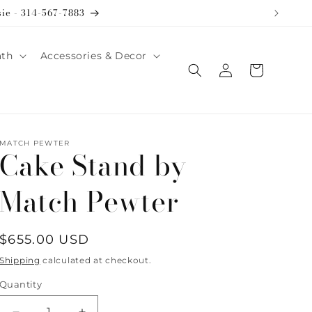
sie - 314-567-7883
ath
Accessories & Decor
Log
Cart
in
MATCH PEWTER
Cake Stand by
Match Pewter
Regular
$655.00 USD
price
Shipping
calculated at checkout.
Quantity
Quantity