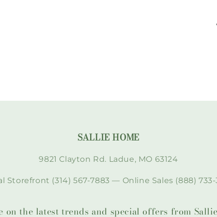
SALLIE HOME
9821 Clayton Rd. Ladue, MO 63124
l Storefront (314) 567-7883 — Online Sales (888) 733-
te on the latest trends and special offers from Sal