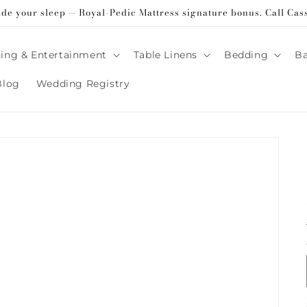
ade your sleep — Royal-Pedic Mattress signature bonus. Call Cas
ing & Entertainment
Table Linens
Bedding
B
Blog
Wedding Registry