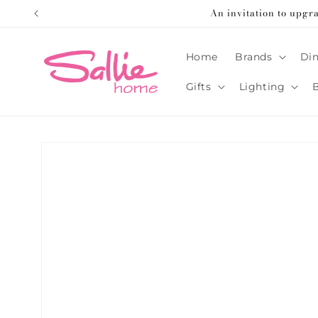
Skip to
An invitation to upgr
content
Home
Brands
Din
Gifts
Lighting
Skip to
product
information