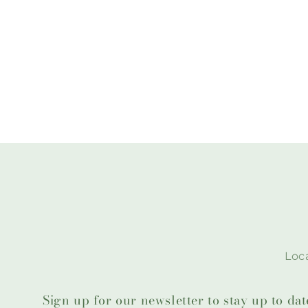
Loca
Sign up for our newsletter to stay up to da