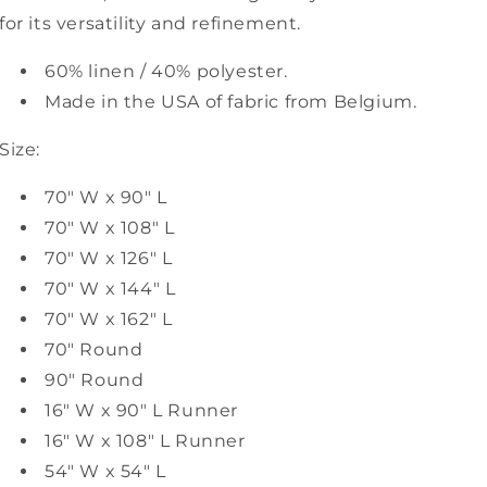
for its versatility and refinement.
60% linen / 40% polyester.
Made in the USA of fabric from Belgium.
Size:
70" W x 90" L
70" W x 108" L
70" W x 126" L
70" W x 144" L
70" W x 162" L
70" Round
90" Round
16" W x 90" L Runner
16" W x 108" L Runner
54" W x 54" L