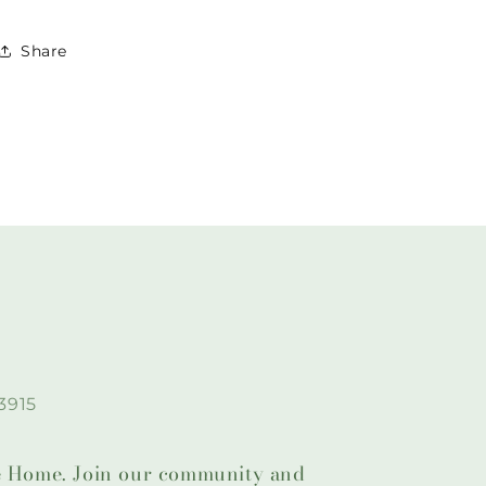
Share
3915
lie Home. Join our community and