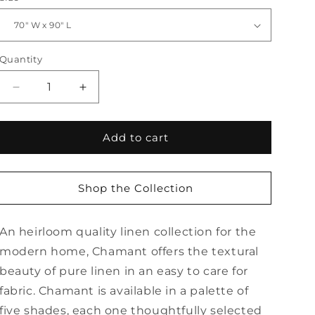
Quantity
Quantity
Decrease
Increase
quantity
quantity
for
for
Chamant
Chamant
Add to cart
Tablecloth
Tablecloth
Shop the Collection
An heirloom quality linen collection for the
modern home, Chamant offers the textural
beauty of pure linen in an easy to care for
fabric. Chamant is available in a palette of
five shades, each one thoughtfully selected