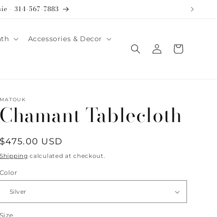
sie - 314-567-7883
ath
Accessories & Decor
Log
Cart
in
MATOUK
Chamant Tablecloth
Regular
$475.00 USD
price
Shipping
calculated at checkout.
Color
Size