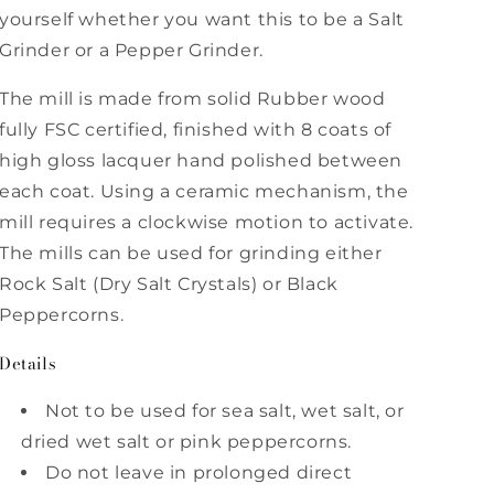
Ross
Ross
yourself whether you want this to be a Salt
Grinder or a Pepper Grinder.
The mill is made from solid Rubber wood
fully FSC certified, finished with 8 coats of
high gloss lacquer hand polished between
each coat. Using a ceramic mechanism, the
mill requires a clockwise motion to activate.
The mills can be used for grinding either
Rock Salt (Dry Salt Crystals) or Black
Peppercorns.
Details
Not to be used for sea salt, wet salt, or
dried wet salt or pink peppercorns.
Do not leave in prolonged direct