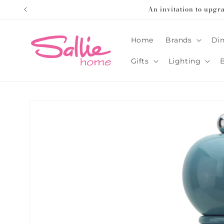
Skip to
An invitation to upgr
content
Home
Brands
Din
Gifts
Lighting
Skip to
product
information