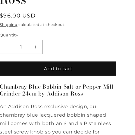
Regular
$96.00 USD
price
Shipping
calculated at checkout.
Quantity
Quantity
Decrease
Increase
quantity
quantity
for
for
Chambray
Chambray
Add to cart
Blue
Blue
Bobbin
Bobbin
Chambray Blue Bobbin Salt or Pepper Mill
Salt
Salt
Grinder 24cm by Addison Ross
or
or
Pepper
Pepper
Mill
Mill
An Addison Ross exclusive design, our
Grinder
Grinder
chambray blue lacquered bobbin shaped
24cm
24cm
mill comes with both an S and a P stainless
by
by
Addison
Addison
steel screw knob so you can decide for