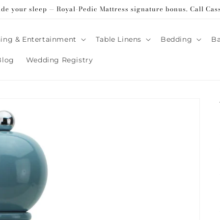
ade your sleep — Royal-Pedic Mattress signature bonus. Call Cas
ing & Entertainment
Table Linens
Bedding
B
Blog
Wedding Registry