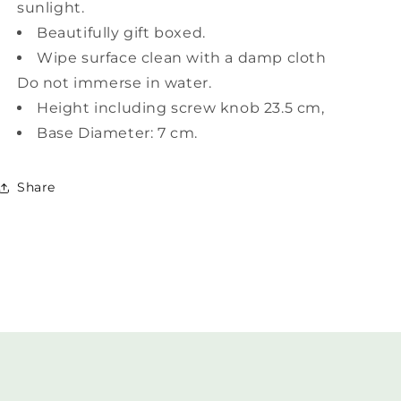
sunlight.
Beautifully gift boxed.
Wipe surface clean with a damp cloth
Do not immerse in water.
Height including screw knob 23.5 cm,
Base Diameter: 7 cm.
Share