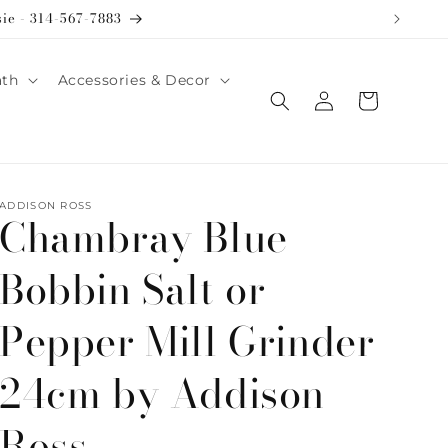
sie - 314-567-7883
ath
Accessories & Decor
Log
Cart
in
ADDISON ROSS
Chambray Blue
Bobbin Salt or
Pepper Mill Grinder
24cm by Addison
Ross