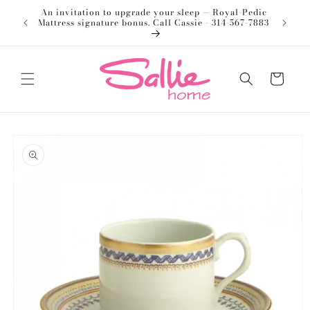
Skip to
An invitation to upgrade your sleep — Royal-Pedic
Welco
content
Mattress signature bonus. Call Cassie - 314-567-7883
Cart
Skip to
product
information