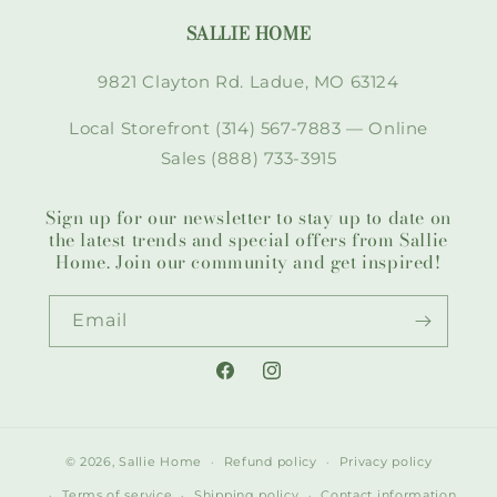
SALLIE HOME
9821 Clayton Rd. Ladue, MO 63124
Local Storefront (314) 567-7883 — Online
Sales (888) 733-3915
Sign up for our newsletter to stay up to date on
the latest trends and special offers from Sallie
Home. Join our community and get inspired!
Email
Facebook
Instagram
© 2026,
Sallie Home
Refund policy
Privacy policy
Terms of service
Shipping policy
Contact information