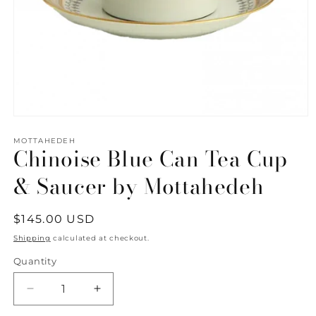
Open
media
1
MOTTAHEDEH
Chinoise Blue Can Tea Cup
in
modal
& Saucer by Mottahedeh
Regular
$145.00 USD
price
Shipping
calculated at checkout.
Quantity
Quantity
Decrease
Increase
quantity
quantity