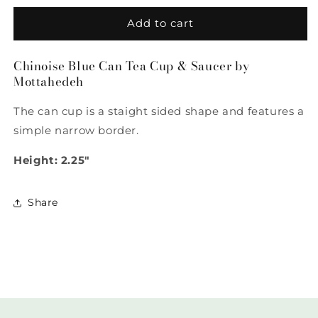
for
for
Chinoise
Chinoise
Add to cart
Blue
Blue
Can
Can
Chinoise Blue Can Tea Cup & Saucer by
Tea
Tea
Mottahedeh
Cup
Cup
&amp;
&amp;
The can cup is a staight sided shape and features a
Saucer
Saucer
by
by
simple narrow border.
Mottahedeh
Mottahedeh
Height: 2.25"
Share