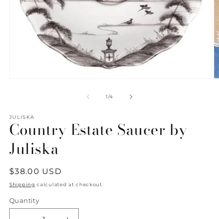
Open
O
media
m
1
2
of
1
/
4
in
in
modal
m
JULISKA
Country Estate Saucer by
Juliska
Regular
$38.00 USD
price
Shipping
calculated at checkout.
Quantity
Quantity