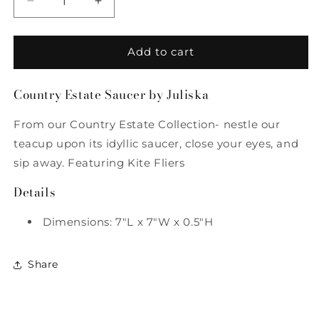
Decrease
Increase
quantity
quantity
for
for
Country
Country
Add to cart
Estate
Estate
Saucer
Saucer
Country Estate Saucer by Juliska
by
by
Juliska
Juliska
From our Country Estate Collection- nestle our
teacup upon its idyllic saucer, close your eyes, and
sip away. Featuring Kite Fliers
Details
Dimensions: 7"L x 7"W x 0.5"H
Share