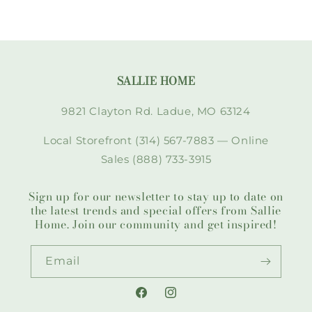
SALLIE HOME
9821 Clayton Rd. Ladue, MO 63124
Local Storefront (314) 567-7883 — Online
Sales (888) 733-3915
Sign up for our newsletter to stay up to date on
the latest trends and special offers from Sallie
Home. Join our community and get inspired!
Email
Facebook
Instagram