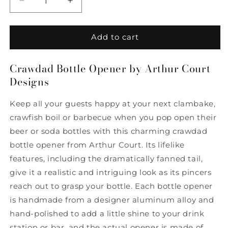
Decrease
Increase
quantity
quantity
for
for
Crawdad
Crawdad
Add to cart
Bottle
Bottle
Opener
Opener
Crawdad Bottle Opener by Arthur Court
by
by
Designs
Arthur
Arthur
Court
Court
Designs
Designs
Keep all your guests happy at your next clambake,
crawfish boil or barbecue when you pop open their
beer or soda bottles with this charming crawdad
bottle opener from Arthur Court. Its lifelike
features, including the dramatically fanned tail,
give it a realistic and intriguing look as its pincers
reach out to grasp your bottle. Each bottle opener
is handmade from a designer aluminum alloy and
hand-polished to add a little shine to your drink
station or bar, and the actual opener is made of