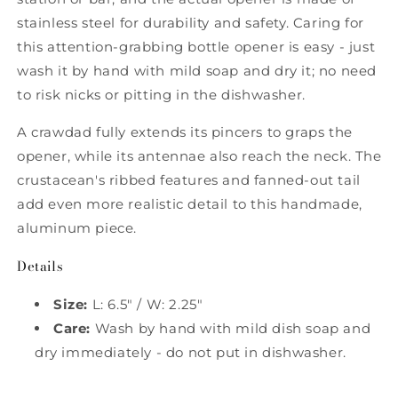
stainless steel for durability and safety. Caring for
this attention-grabbing bottle opener is easy - just
wash it by hand with mild soap and dry it; no need
to risk nicks or pitting in the dishwasher.
A crawdad fully extends its pincers to graps the
opener, while its antennae also reach the neck. The
crustacean's ribbed features and fanned-out tail
add even more realistic detail to this handmade,
aluminum piece.
Details
Size:
L: 6.5" / W: 2.25"
Care:
Wash by hand with mild dish soap and
dry immediately - do not put in dishwasher.