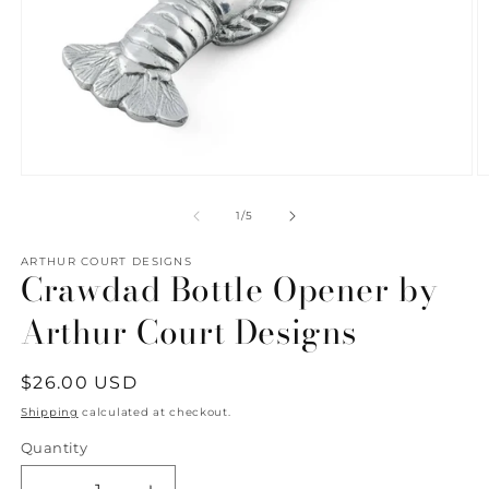
Open
O
media
m
1
2
of
1
/
5
in
in
modal
m
ARTHUR COURT DESIGNS
Crawdad Bottle Opener by
Arthur Court Designs
Regular
$26.00 USD
price
Shipping
calculated at checkout.
Quantity
Quantity