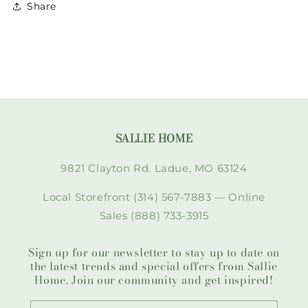
Share
SALLIE HOME
9821 Clayton Rd. Ladue, MO 63124
Local Storefront (314) 567-7883 — Online
Sales (888) 733-3915
Sign up for our newsletter to stay up to date on
the latest trends and special offers from Sallie
Home. Join our community and get inspired!