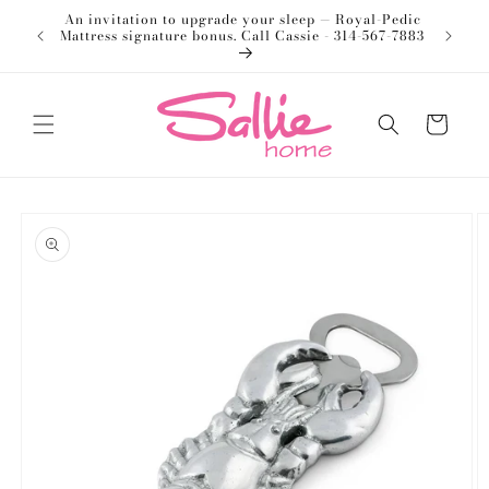
Skip to
An invitation to upgrade your sleep — Royal-Pedic
Welco
content
Mattress signature bonus. Call Cassie - 314-567-7883
Cart
Skip to
product
information