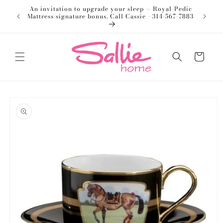
Skip to
An invitation to upgrade your sleep — Royal-Pedic
Welco
content
Mattress signature bonus. Call Cassie - 314-567-7883
Cart
Skip to
product
information