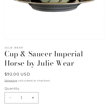
Open
media
1
JULIE WEAR
Cup & Saucer Imperial
in
modal
Horse by Julie Wear
Regular
$92.00 USD
price
Shipping
calculated at checkout.
Quantity
Quantity
Decrease
Increase
quantity
quantity