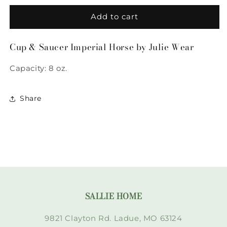
for
for
Cup
Cup
Add to cart
&amp;
&amp;
Saucer
Saucer
Cup & Saucer Imperial Horse by Julie Wear
Imperial
Imperial
Horse
Horse
Capacity: 8 oz.
by
by
Julie
Julie
Wear
Wear
Share
SALLIE HOME
9821 Clayton Rd. Ladue, MO 63124