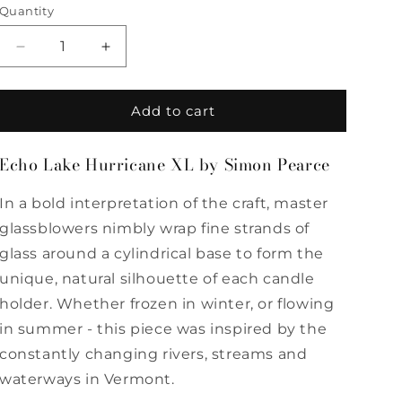
Quantity
Quantity
Decrease
Increase
quantity
quantity
for
for
Echo
Echo
Add to cart
Lake
Lake
Hurricane
Hurricane
Echo Lake Hurricane XL by Simon Pearce
XL
XL
by
by
In a bold interpretation of the craft, master
Simon
Simon
Pearce
Pearce
glassblowers nimbly wrap fine strands of
glass around a cylindrical base to form the
unique, natural silhouette of each candle
holder. Whether frozen in winter, or flowing
in summer - this piece was inspired by the
constantly changing rivers, streams and
waterways in Vermont.