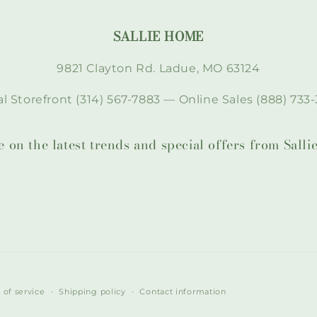
SALLIE HOME
9821 Clayton Rd. Ladue, MO 63124
l Storefront (314) 567-7883 — Online Sales (888) 733-
te on the latest trends and special offers from Sal
 of service
Shipping policy
Contact information