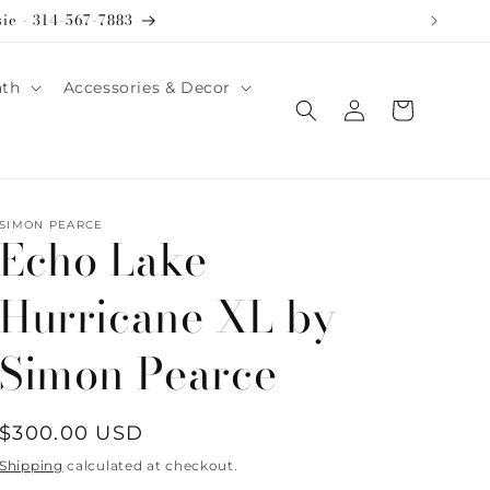
sie - 314-567-7883
ath
Accessories & Decor
Log
Cart
in
SIMON PEARCE
Echo Lake
Hurricane XL by
Simon Pearce
Regular
$300.00 USD
price
Shipping
calculated at checkout.