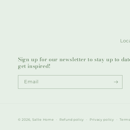
Loca
Sign up for our newsletter to stay up to da
get inspired!
Email
© 2026,
Sallie Home
Refund policy
Privacy policy
Terms