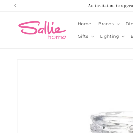
Skip to
An invitation to upgr
content
Home
Brands
Din
Gifts
Lighting
Skip to
product
information