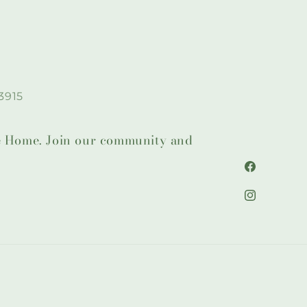
3915
lie Home. Join our community and
Facebook
Instagram