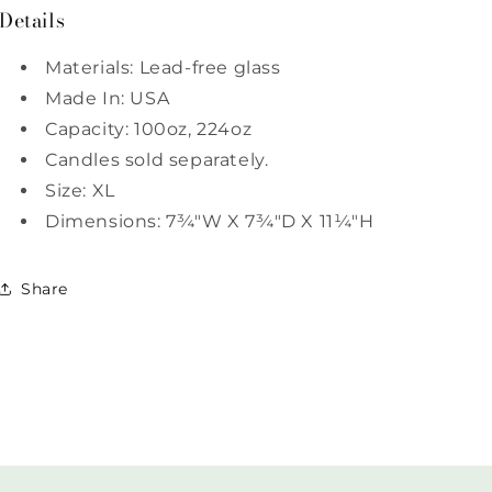
Details
Materials: Lead-free glass
Made In: USA
Capacity: 100oz, 224oz
Candles sold separately.
Size: XL
Dimensions: 7¾"W X 7¾"D X 11¼"H
Share