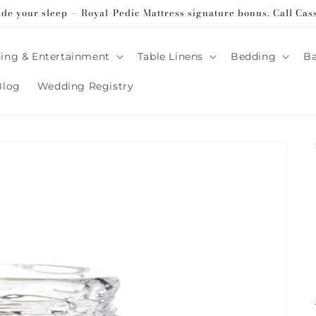
ade your sleep — Royal-Pedic Mattress signature bonus. Call Cas
ing & Entertainment
Table Linens
Bedding
B
Blog
Wedding Registry