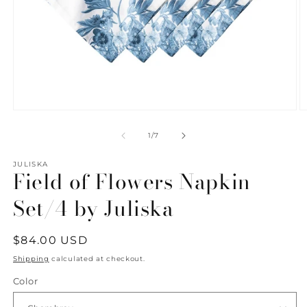
Open
O
media
m
1
2
of
1
/
7
in
in
modal
m
JULISKA
Field of Flowers Napkin
Set/4 by Juliska
Regular
$84.00 USD
price
Shipping
calculated at checkout.
Color