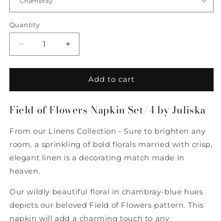
Quantity
Quantity
Decrease
Increase
quantity
quantity
for
for
Field
Field
Add to cart
of
of
Flowers
Flowers
Field of Flowers Napkin Set/4 by Juliska
Napkin
Napkin
Set/4
Set/4
by
by
From our Linens Collection - Sure to brighten any
Juliska
Juliska
room, a sprinkling of bold florals married with crisp,
elegant linen is a decorating match made in
heaven.
Our wildly beautiful floral in chambray-blue hues
depicts our beloved Field of Flowers pattern. This
napkin will add a charming touch to any