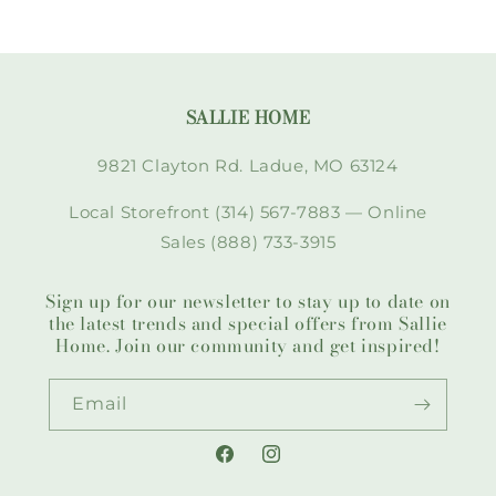
SALLIE HOME
9821 Clayton Rd. Ladue, MO 63124
Local Storefront (314) 567-7883 — Online
Sales (888) 733-3915
Sign up for our newsletter to stay up to date on
the latest trends and special offers from Sallie
Home. Join our community and get inspired!
Email
Facebook
Instagram