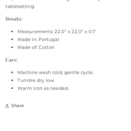
tablesetting.
Details:
Measurements: 22.0" x 22.0" x 0.1"
Made in: Portugal
Made of: Cotton
Care:
Machine wash cold, gentle cycle.
Tumble dry low.
Warm iron as needed.
Share