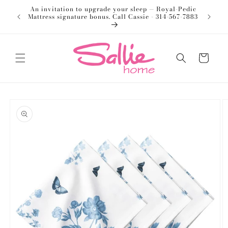
Skip to
An invitation to upgrade your sleep — Royal-Pedic
Welco
content
Mattress signature bonus. Call Cassie - 314-567-7883
Cart
Skip to
product
information