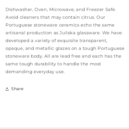
Dishwasher, Oven, Microwave, and Freezer Safe.
Avoid cleaners that may contain citrus. Our
Portuguese stoneware ceramics echo the same
artisanal production as Juliska glassware. We have
developed a variety of exquisite transparent,
opaque, and metallic glazes on a tough Portuguese
stoneware body. All are lead free and each has the
same tough durability to handle the most
demanding everyday use.
Share