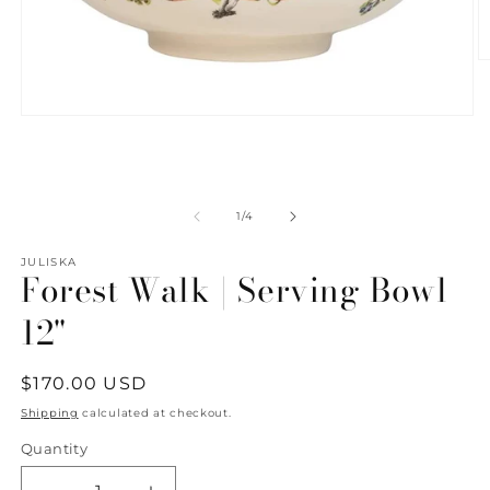
O
m
2
in
Open
m
media
1
in
modal
of
1
/
4
JULISKA
Forest Walk | Serving Bowl
12"
Regular
$170.00 USD
price
Shipping
calculated at checkout.
Quantity
Quantity