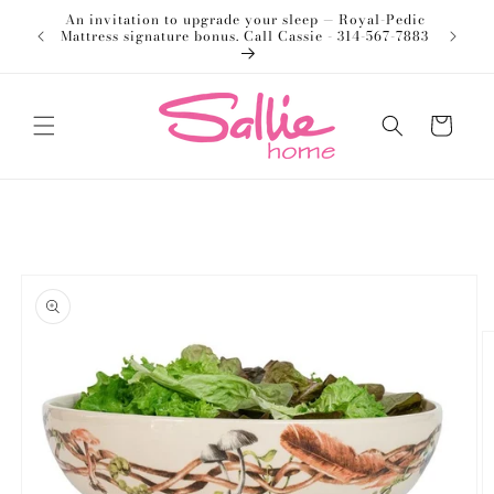
Skip to
An invitation to upgrade your sleep — Royal-Pedic
Welco
content
Mattress signature bonus. Call Cassie - 314-567-7883
Cart
Skip to
product
information