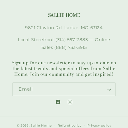
SALLIE HOME
9821 Clayton Rd. Ladue, MO 63124
Local Storefront (314) 567-7883 — Online
Sales (888) 733-3915
Sign up for our newsletter to stay up to date on
the latest trends and special offers from Sallie
Home. Join our community and get inspired!
Email
Facebook
Instagram
© 2026,
Sallie Home
Refund policy
Privacy policy