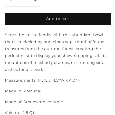
Decrease
Increase
quantity
quantity
for
for
Forest
Forest
Add to cart
Walk
Walk
|
|
Serve the entire family with this abundant bowl
Serving
Serving
Bowl
Bowl
that’s encircled by our windswept motif of found
12&quot;
12&quot;
treasures from the autumn forest, creating the
perfect nest to display your show-stopping salads,
mountains of mashed potatoes, or stunning side
dishes for a crowd.
Measurements: 11.5"L x 11.5"W x 4.0"H
Made in: Portugal
Made of: Stoneware ceramic
Volume: 2.5 Qt.