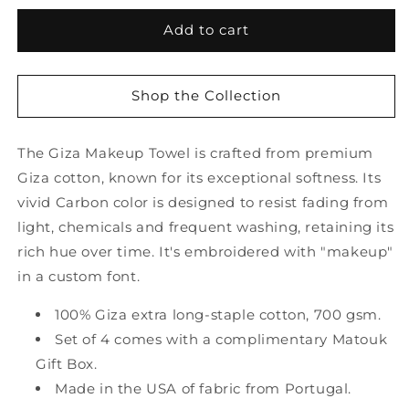
for
for
Giza
Giza
Add to cart
Carbon
Carbon
Makeup
Makeup
Towel
Towel
Shop the Collection
-
-
Set
Set
of
of
The Giza Makeup Towel is crafted from premium
2
2
Giza cotton, known for its exceptional softness. Its
by
by
vivid Carbon color is designed to resist fading from
Matouk
Matouk
light, chemicals and frequent washing, retaining its
rich hue over time. It's embroidered with "makeup"
in a custom font.
100% Giza extra long-staple cotton, 700 gsm.
Set of 4 comes with a complimentary Matouk
Gift Box.
Made in the USA of fabric from Portugal.