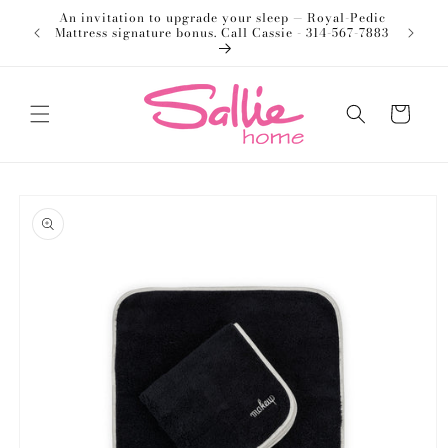
Skip to
An invitation to upgrade your sleep — Royal-Pedic
Welco
content
Mattress signature bonus. Call Cassie - 314-567-7883
Cart
Skip to
product
information