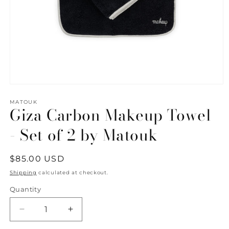
Open
media
1
MATOUK
Giza Carbon Makeup Towel
in
modal
- Set of 2 by Matouk
Regular
$85.00 USD
price
Shipping
calculated at checkout.
Quantity
Quantity
Decrease
Increase
quantity
quantity