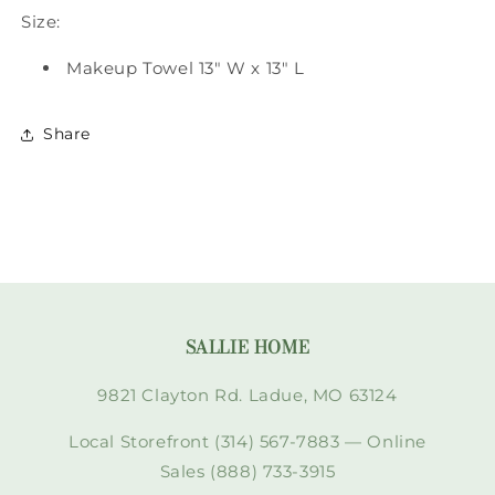
Size:
Makeup Towel 13" W x 13" L
Share
SALLIE HOME
9821 Clayton Rd. Ladue, MO 63124
Local Storefront (314) 567-7883 — Online
Sales (888) 733-3915