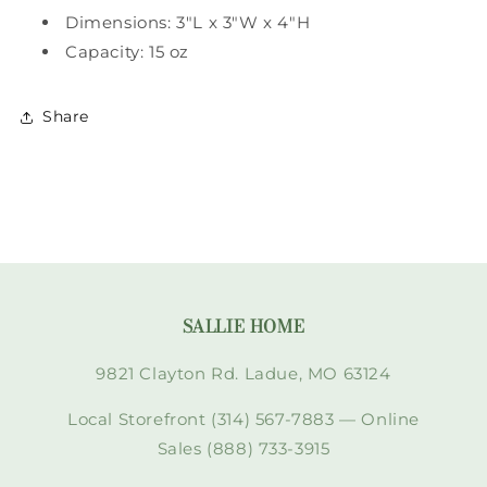
Dimensions: 3"L x 3"W x 4"H
Capacity: 15 oz
Share
SALLIE HOME
9821 Clayton Rd. Ladue, MO 63124
Local Storefront (314) 567-7883 — Online
Sales (888) 733-3915