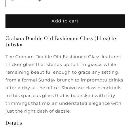
Decrease
Increase
quantity
quantity
for
for
Graham
Graham
Add to cart
Double
Double
Old
Old
Graham Double Old Fashioned Glass (14 oz) by
Fashioned
Fashioned
Juliska
(14
(14
oz)
oz)
The Graham Double Old Fashioned Glass features
by
by
Juliska
Juliska
thicker glass that stands up to firm grasps while
remaining beautiful enough to grace any setting,
from a formal Sunday brunch to impromptu drinks
after a day at the office. Showcase classic cocktails
in this spacious glass that is bedecked with tidy
trimmings that mix an understated elegance with
just the right dash of dazzle.
Details