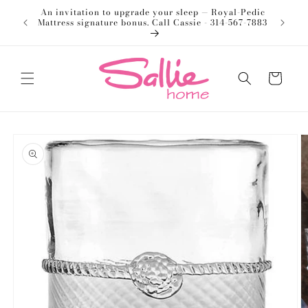
Skip to
An invitation to upgrade your sleep — Royal-Pedic
Welco
content
Mattress signature bonus. Call Cassie - 314-567-7883
Cart
Skip to
product
information