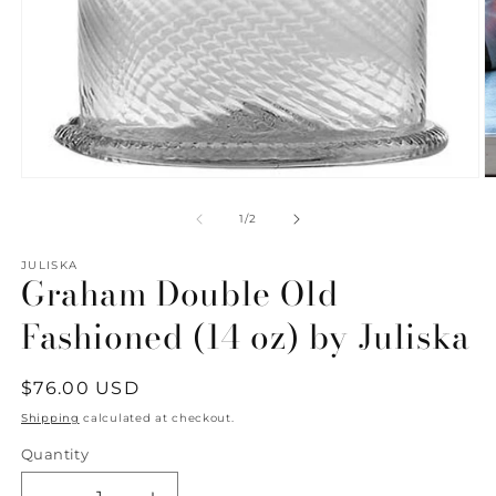
Open
O
media
m
1
2
of
1
/
2
in
in
modal
m
JULISKA
Graham Double Old
Fashioned (14 oz) by Juliska
Regular
$76.00 USD
price
Shipping
calculated at checkout.
Quantity
Quantity