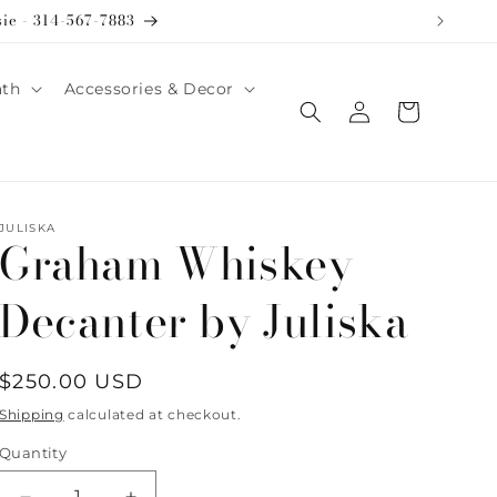
sie - 314-567-7883
ath
Accessories & Decor
Log
Cart
in
JULISKA
Graham Whiskey
Decanter by Juliska
Regular
$250.00 USD
price
Shipping
calculated at checkout.
Quantity
Quantity