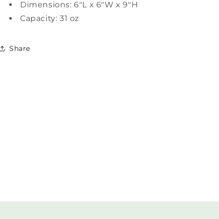
Dimensions: 6"L x 6"W x 9"H
Capacity: 31 oz
Share