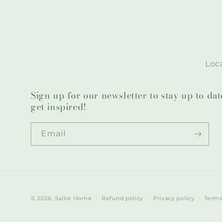
Loca
Sign up for our newsletter to stay up to da
get inspired!
Email
© 2026,
Sallie Home
Refund policy
Privacy policy
Terms