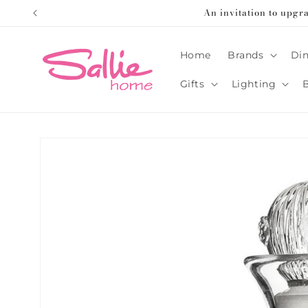
Skip to
An invitation to upgr
content
Home
Brands
Din
Gifts
Lighting
Skip to
product
information