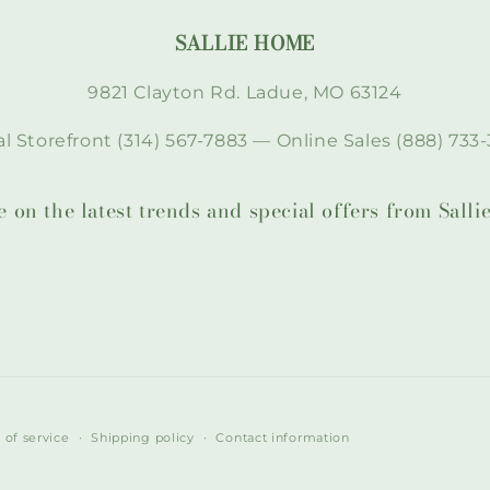
SALLIE HOME
9821 Clayton Rd. Ladue, MO 63124
l Storefront (314) 567-7883 — Online Sales (888) 733-
te on the latest trends and special offers from Sal
 of service
Shipping policy
Contact information