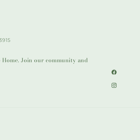
3915
lie Home. Join our community and
Facebook
Instagram