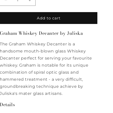
Decrease
Increase
quantity
quantity
for
for
Graham
Graham
Add to cart
Whiskey
Whiskey
Decanter
Decanter
Graham Whiskey Decanter by Juliska
by
by
Juliska
Juliska
The Graham Whiskey Decanter is a
handsome mouth-blown glass Whiskey
Decanter perfect for serving your favourite
whiskey. Graham is notable for its unique
combination of spiral optic glass and
hammered treatment - a very difficult,
groundbreaking technique achieve by
Juliska's mater glass artisans.
Details