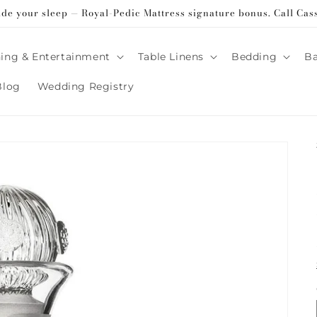
ade your sleep — Royal-Pedic Mattress signature bonus. Call Cas
ing & Entertainment
Table Linens
Bedding
B
Blog
Wedding Registry