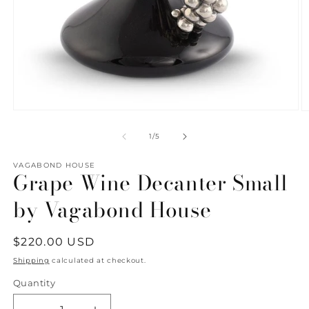
Open
O
media
m
1
2
of
1
/
5
in
in
modal
m
VAGABOND HOUSE
Grape Wine Decanter Small
by Vagabond House
Regular
$220.00 USD
price
Shipping
calculated at checkout.
Quantity
Quantity