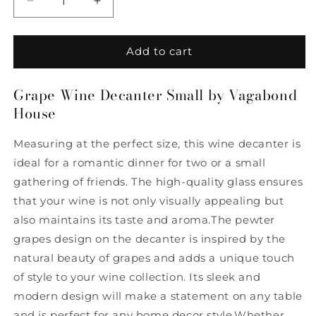
Decrease
Increase
quantity
quantity
for
for
Grape
Grape
Add to cart
Wine
Wine
Decanter
Decanter
Grape Wine Decanter Small by Vagabond
Small
Small
House
by
by
Vagabond
Vagabond
House
House
Measuring at the perfect size, this wine decanter is
ideal for a romantic dinner for two or a small
gathering of friends. The high-quality glass ensures
that your wine is not only visually appealing but
also maintains its taste and aroma.The pewter
grapes design on the decanter is inspired by the
natural beauty of grapes and adds a unique touch
of style to your wine collection. Its sleek and
modern design will make a statement on any table
and is perfect for any home decor style.Whether