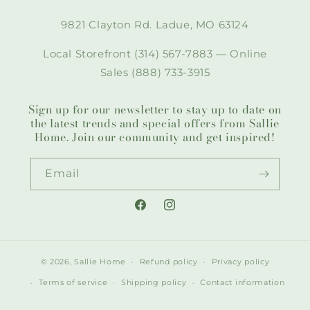
9821 Clayton Rd. Ladue, MO 63124
Local Storefront (314) 567-7883 — Online
Sales (888) 733-3915
Sign up for our newsletter to stay up to date on
the latest trends and special offers from Sallie
Home. Join our community and get inspired!
Email
Facebook
Instagram
© 2026,
Sallie Home
Refund policy
Privacy policy
Terms of service
Shipping policy
Contact information