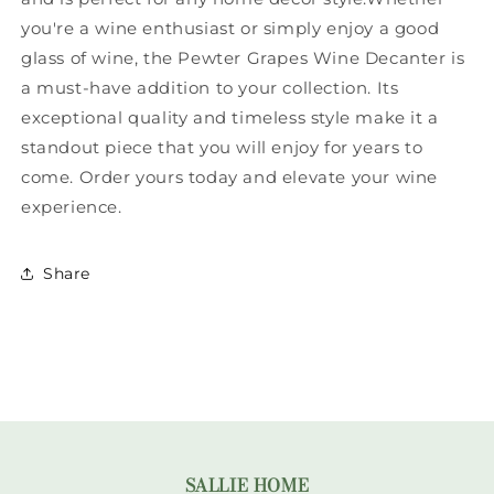
you're a wine enthusiast or simply enjoy a good
glass of wine, the Pewter Grapes Wine Decanter is
a must-have addition to your collection. Its
exceptional quality and timeless style make it a
standout piece that you will enjoy for years to
come. Order yours today and elevate your wine
experience.
Share
SALLIE HOME