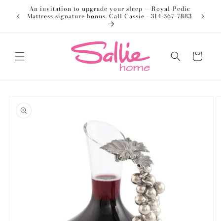
Skip to
An invitation to upgrade your sleep — Royal-Pedic
Welco
content
Mattress signature bonus. Call Cassie - 314-567-7883
Cart
Skip to
product
information