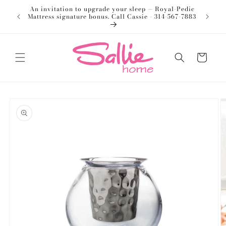
Skip to
An invitation to upgrade your sleep — Royal-Pedic
Welco
content
Mattress signature bonus. Call Cassie - 314-567-7883
Cart
Skip to
product
information