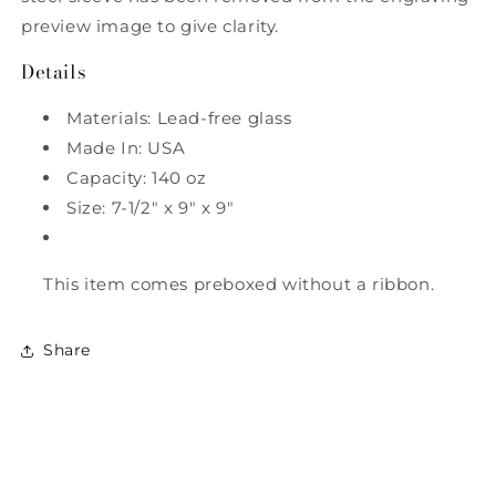
preview image to give clarity.
Details
Materials: Lead-free glass
Made In: USA
Capacity: 140 oz
Size: 7-1/2" x 9" x 9"
This item comes preboxed without a ribbon.
Share