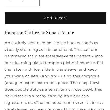
Decrease
Increase
quantity
quantity
for
for
Hampton
Hampton
Add to cart
Chiller
Chiller
by
by
Hampton Chiller by Simon Pearce
Simon
Simon
Pearce
Pearce
An entirely new take on the ice bucket that's as
visually stunning as it is functional. The custom
hammered stainless steel sleeve fits perfectly into
our gleaming glass Hampton globe silhouette. Fill
the latter with ice, slide in the sleeve, and keep
your wine chilled - and dry - using this gorgeous
(and genius) mixed-media piece. The deep bowl
does double duty as a terrarium or rose bowl. This
new classic is already earning its place as a
signature piece.The included hammered stainless
steel sleeve has been removed from the engraving