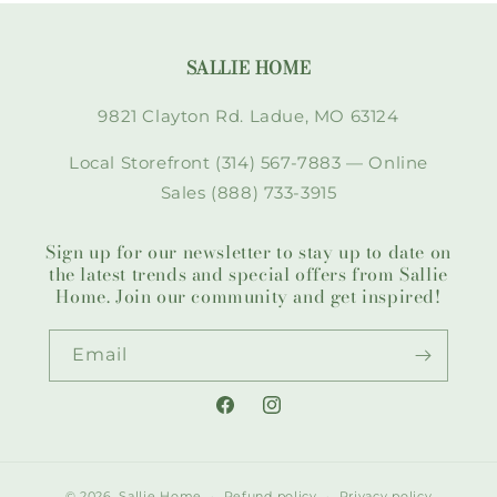
SALLIE HOME
9821 Clayton Rd. Ladue, MO 63124
Local Storefront (314) 567-7883 — Online
Sales (888) 733-3915
Sign up for our newsletter to stay up to date on
the latest trends and special offers from Sallie
Home. Join our community and get inspired!
Email
Facebook
Instagram
© 2026,
Sallie Home
Refund policy
Privacy policy