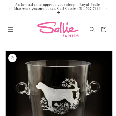
Skip to
An invitation to upgrade your sleep — Royal-Pedic
Welco
content
Mattress signature bonus. Call Cassie - 314-567-7883
Cart
Skip to
product
information