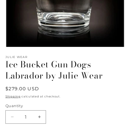
Open
media
1
JULIE WEAR
Ice Bucket Gun Dogs
in
modal
Labrador by Julie Wear
Regular
$279.00 USD
price
Shipping
calculated at checkout.
Quantity
Quantity
Decrease
Increase
quantity
quantity