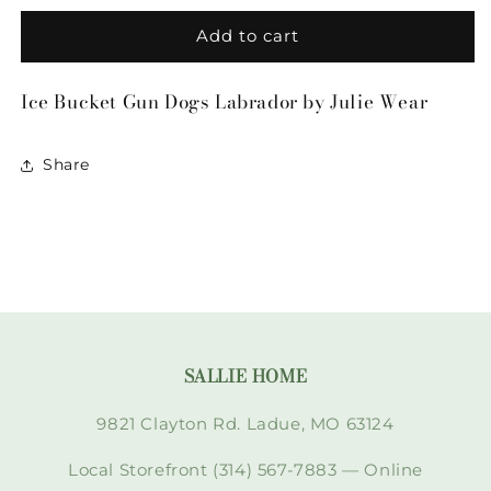
for
for
Ice
Ice
Add to cart
Bucket
Bucket
Gun
Gun
Ice Bucket Gun Dogs Labrador by Julie Wear
Dogs
Dogs
Labrador
Labrador
by
by
Share
Julie
Julie
Wear
Wear
SALLIE HOME
9821 Clayton Rd. Ladue, MO 63124
Local Storefront (314) 567-7883 — Online