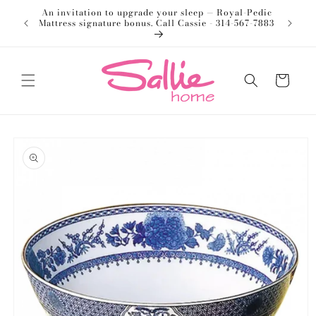
Skip to
An invitation to upgrade your sleep — Royal-Pedic
Welco
content
Mattress signature bonus. Call Cassie - 314-567-7883
Cart
Skip to
product
information