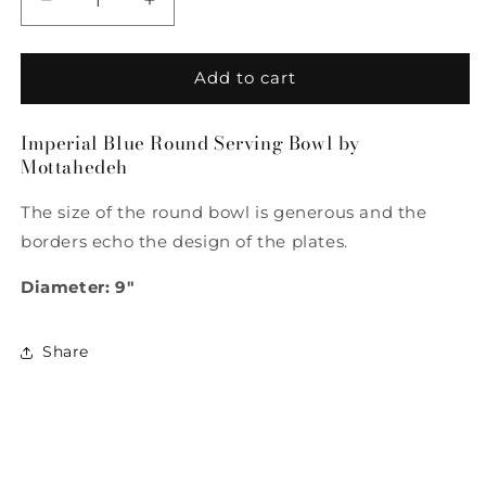
Decrease
Increase
quantity
quantity
for
for
Imperial
Imperial
Add to cart
Blue
Blue
Round
Round
Imperial Blue Round Serving Bowl by
Serving
Serving
Mottahedeh
Bowl
Bowl
by
by
The size of the round bowl is generous and the
Mottahedeh
Mottahedeh
borders echo the design of the plates.
Diameter: 9"
Share