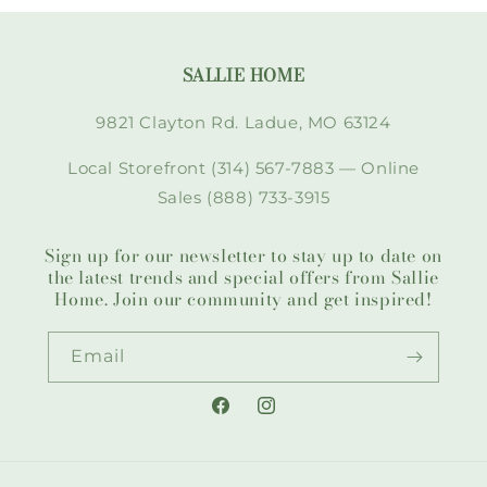
SALLIE HOME
9821 Clayton Rd. Ladue, MO 63124
Local Storefront (314) 567-7883 — Online
Sales (888) 733-3915
Sign up for our newsletter to stay up to date on
the latest trends and special offers from Sallie
Home. Join our community and get inspired!
Email
Facebook
Instagram