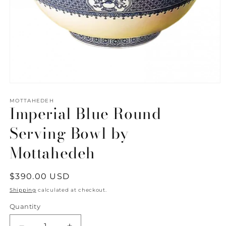
Open
media
1
MOTTAHEDEH
Imperial Blue Round
in
modal
Serving Bowl by
Mottahedeh
Regular
$390.00 USD
price
Shipping
calculated at checkout.
Quantity
Quantity