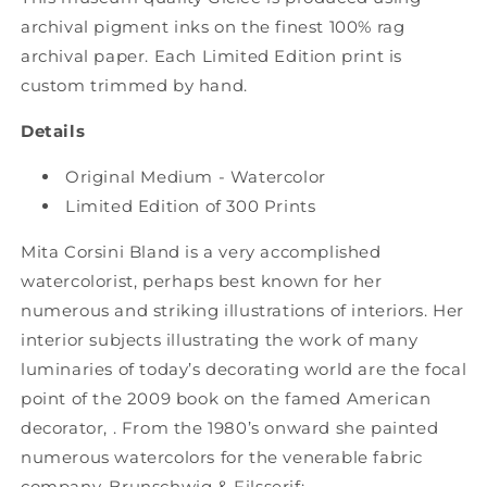
Tiger
Tiger
archival pigment inks on the finest 100% rag
Flower
Flower
archival paper. Each Limited Edition print is
Studio
Studio
custom trimmed by hand.
Details
Original Medium - Watercolor
Limited Edition of 300 Prints
Mita Corsini Bland is a very accomplished
watercolorist, perhaps best known for her
numerous and striking illustrations of interiors. Her
interior subjects illustrating the work of many
luminaries of today’s decorating world are the focal
point of the 2009 book on the famed American
decorator, . From the 1980’s onward she painted
numerous watercolors for the venerable fabric
company, Brunschwig & Filsserif;