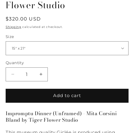
Flower Studio
Regular
$320.00 USD
price
Shipping
calculated at checkout.
Size
Quantity
Quantity
Decrease
Increase
quantity
quantity
for
for
Impromptu
Impromptu
Add to cart
Dinner
Dinner
-
-
Impromptu Dinner (Unframed) - Mita Corsini
Mita
Mita
Bland by Tiger Flower Studio
Corsini
Corsini
Bland
Bland
This museum quality Giclée is produced using
by
by