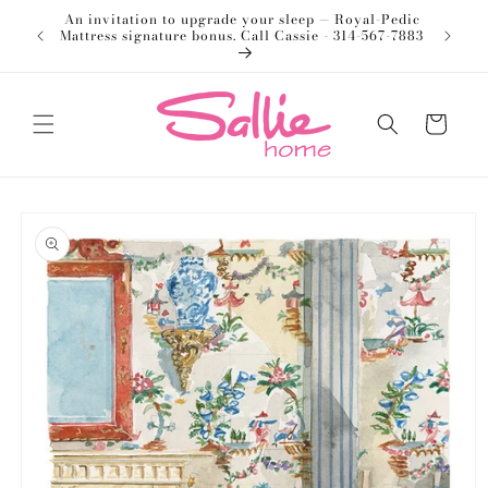
Skip to
An invitation to upgrade your sleep — Royal-Pedic
Welco
content
Mattress signature bonus. Call Cassie - 314-567-7883
Cart
Skip to
product
information