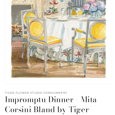
Open
media
1
TIGER FLOWER STUDIO CONSIGNMENT
Impromptu Dinner - Mita
in
modal
Corsini Bland by Tiger