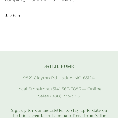
Share
SALLIE HOME
9821 Clayton Rd. Ladue, MO 63124
Local Storefront (314) 567-7883 — Online
Sales (888) 733-3915
Sign up for our newsletter to stay up to date on
the latest trends and special offers from Sallie