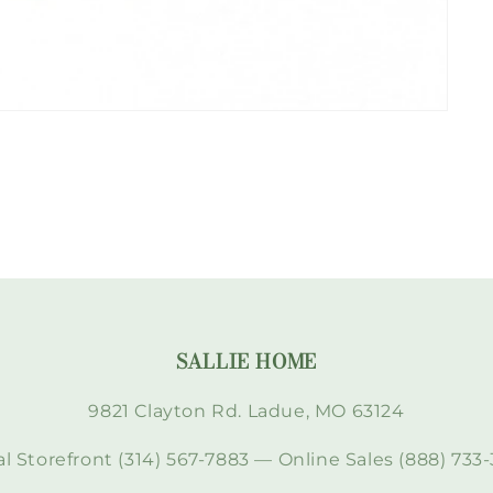
SALLIE HOME
9821 Clayton Rd. Ladue, MO 63124
l Storefront (314) 567-7883 — Online Sales (888) 733-