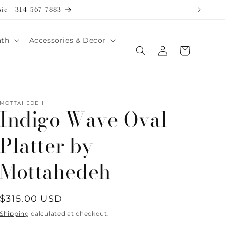
sie - 314-567-7883
ath
Accessories & Decor
Log
Cart
in
MOTTAHEDEH
Indigo Wave Oval
Platter by
Mottahedeh
Regular
$315.00 USD
price
Shipping
calculated at checkout.