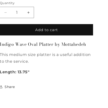
Quantity
Quantity
Decrease
Increase
quantity
quantity
for
for
Indigo
Indigo
Add to cart
Wave
Wave
Oval
Oval
Indigo Wave Oval Platter by Mottahedeh
Platter
Platter
by
by
This medium size platter is a useful addition
Mottahedeh
Mottahedeh
to the service.
Length: 13.75"
Share