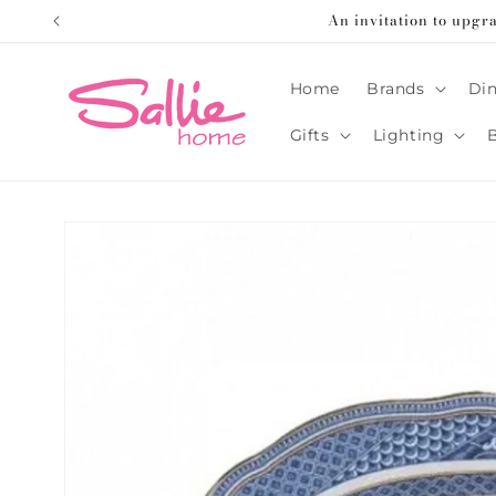
Skip to
An invitation to upgr
content
Home
Brands
Din
Gifts
Lighting
Skip to
product
information