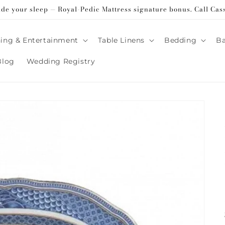
ade your sleep — Royal-Pedic Mattress signature bonus. Call Cas
ing & Entertainment
Table Linens
Bedding
B
Blog
Wedding Registry