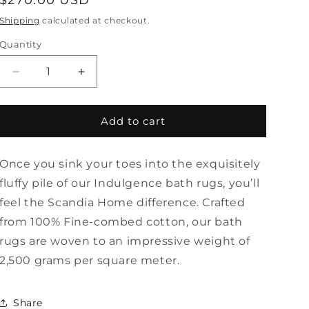
Regular
$270.00 USD
price
Shipping
calculated at checkout.
Quantity
Quantity
Decrease
Increase
quantity
quantity
for
for
Extra
Extra
Add to cart
Large
Large
Indulgence
Indulgence
Once you sink your toes into the exquisitely
Bath
Bath
Rug
Rug
fluffy pile of our Indulgence bath rugs, you’ll
by
by
feel the Scandia Home difference. Crafted
Scandia
Scandia
from 100% Fine-combed cotton, our bath
Home
Home
rugs are woven to an impressive weight of
2,500 grams per square meter.
Share