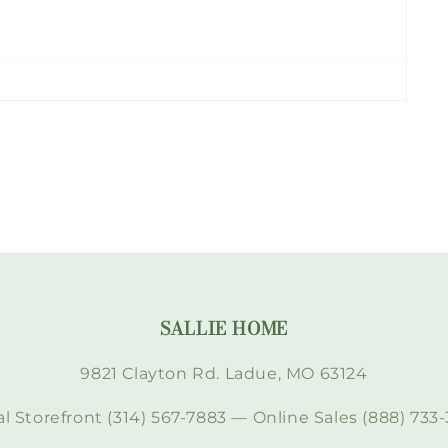
SALLIE HOME
9821 Clayton Rd. Ladue, MO 63124
l Storefront (314) 567-7883 — Online Sales (888) 733-