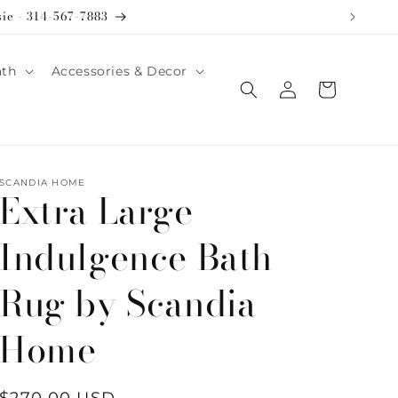
sie - 314-567-7883
ath
Accessories & Decor
Log
Cart
in
SCANDIA HOME
Extra Large
Indulgence Bath
Rug by Scandia
Home