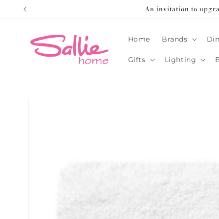
Skip to
An invitation to upgr
content
Home
Brands
Din
Gifts
Lighting
Skip to
product
information