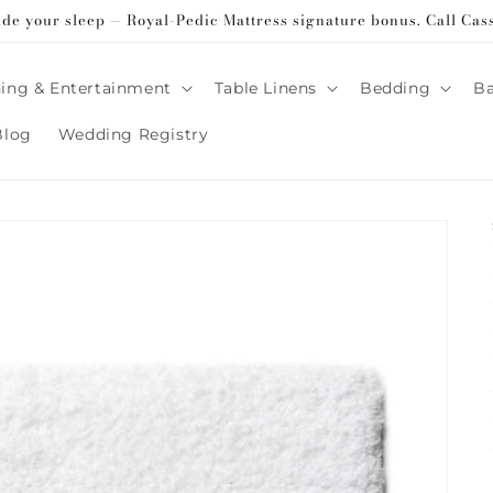
ade your sleep — Royal-Pedic Mattress signature bonus. Call Cas
ing & Entertainment
Table Linens
Bedding
B
Blog
Wedding Registry