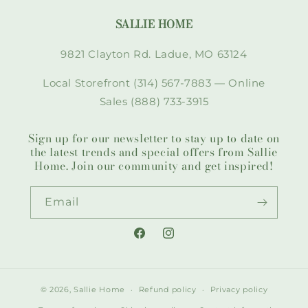
SALLIE HOME
9821 Clayton Rd. Ladue, MO 63124
Local Storefront (314) 567-7883 — Online
Sales (888) 733-3915
Sign up for our newsletter to stay up to date on
the latest trends and special offers from Sallie
Home. Join our community and get inspired!
Email
Facebook
Instagram
© 2026,
Sallie Home
Refund policy
Privacy policy