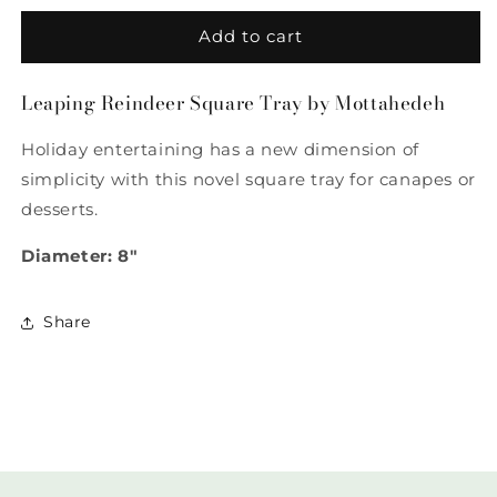
for
for
Leaping
Leaping
Add to cart
Reindeer
Reindeer
Square
Square
Leaping Reindeer Square Tray by Mottahedeh
Tray
Tray
by
by
Holiday entertaining has a new dimension of
Mottahedeh
Mottahedeh
simplicity with this novel square tray for canapes or
desserts.
Diameter: 8"
Share