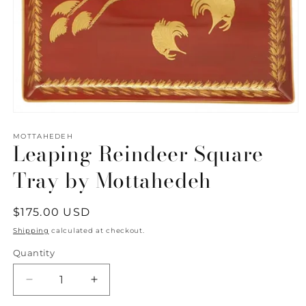
Open
media
1
MOTTAHEDEH
Leaping Reindeer Square
in
modal
Tray by Mottahedeh
Regular
$175.00 USD
price
Shipping
calculated at checkout.
Quantity
Quantity
Decrease
Increase
quantity
quantity