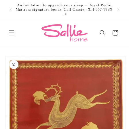
Skip to
An invitation to upgrade your sleep — Royal-Pedic
Welco
content
Mattress signature bonus. Call Cassie - 314-567-7883
Cart
Skip to
product
information