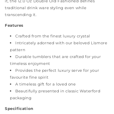
it, the 12.0 Oz Double Old Fashioned defines
traditional drink ware styling even while
transcending it.
Features
Crafted from the finest luxury crystal
Intricately adorned with our beloved Lismore
pattern
Durable tumblers that are crafted for your
timeless enjoyment
Provides the perfect luxury serve for your
favourite fine spirit
A timeless gift for a loved one
Beautifully presented in classic Waterford
packaging
Specification