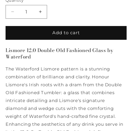
Quantity
Quantity
Decrease
Increase
quantity
quantity
for
for
Lismore
Lismore
Add to cart
12.5
12.5
Double
Double
Lismore 12.0 Double Old Fashioned Glass by
Old
Old
Waterford
Fashioned
Fashioned
Glass
Glass
The Waterford Lismore pattern is a stunning
by
by
Waterford
Waterford
combination of brilliance and clarity. Honour
Lismore's Irish roots with a dram from the Double
Old Fashioned Tumbler: a glass that combines
intricate detailing and Lismore's signature
diamond and wedge cuts with the comforting
weight of Waterford's hand-crafted fine crystal.
Enhancing the aesthetics of any drink you serve in