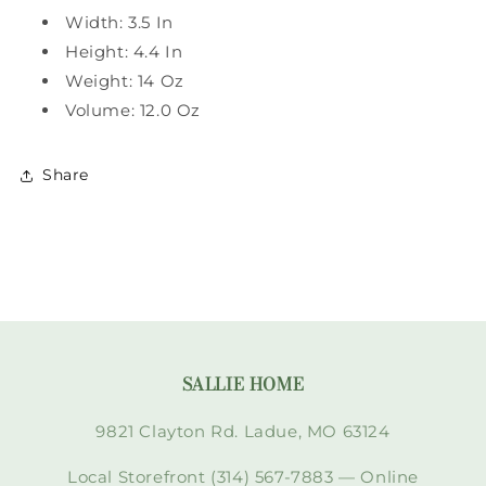
Width: 3.5 In
Height: 4.4 In
Weight: 14 Oz
Volume: 12.0 Oz
Share
SALLIE HOME
9821 Clayton Rd. Ladue, MO 63124
Local Storefront (314) 567-7883 — Online