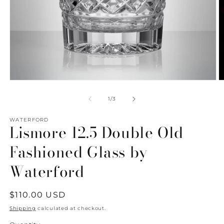
Open
O
media
m
1
2
of
1
/
3
in
in
modal
m
WATERFORD
Lismore 12.5 Double Old
Fashioned Glass by
Waterford
Regular
$110.00 USD
price
Shipping
calculated at checkout.