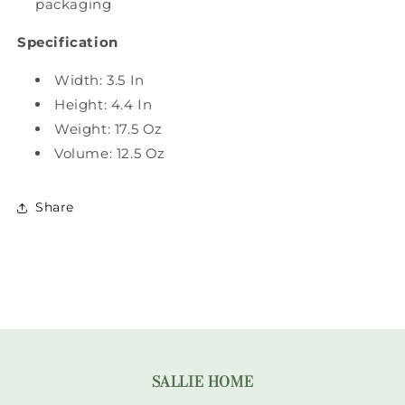
packaging
Specification
Width: 3.5 In
Height: 4.4 In
Weight: 17.5 Oz
Volume: 12.5 Oz
Share
SALLIE HOME