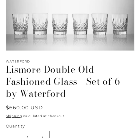
Open
media
1
WATERFORD
Lismore Double Old
in
modal
Fashioned Glass - Set of 6
by Waterford
Regular
$660.00 USD
price
Shipping
calculated at checkout.
Quantity
Quantity