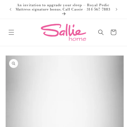
Skip to
An invitation to upgrade your sleep — Royal-Pedic
Welco
content
Mattress signature bonus. Call Cassie - 314-567-7883
Cart
Skip to
product
information