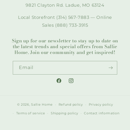
9821 Clayton Rd. Ladue, MO 63124
Local Storefront (314) 567-7883 — Online
Sales (888) 733-3915
Sign up for our newsletter to stay up to date on
the latest trends and special offers from Sallie
Home. Join our community and get inspired!
Email
Facebook
Instagram
© 2026,
Sallie Home
Refund policy
Privacy policy
Terms of service
Shipping policy
Contact information