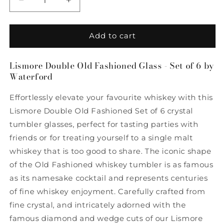
Decrease
Increase
quantity
quantity
for
for
Lismore
Lismore
Add to cart
Double
Double
Old
Old
Lismore Double Old Fashioned Glass - Set of 6 by
Fashioned
Fashioned
Waterford
Glass
Glass
-
-
Effortlessly elevate your favourite whiskey with this
Set
Set
of
of
Lismore Double Old Fashioned Set of 6 crystal
6
6
tumbler glasses, perfect for tasting parties with
by
by
friends or for treating yourself to a single malt
Waterford
Waterford
whiskey that is too good to share. The iconic shape
of the Old Fashioned whiskey tumbler is as famous
as its namesake cocktail and represents centuries
of fine whiskey enjoyment. Carefully crafted from
fine crystal, and intricately adorned with the
famous diamond and wedge cuts of our Lismore