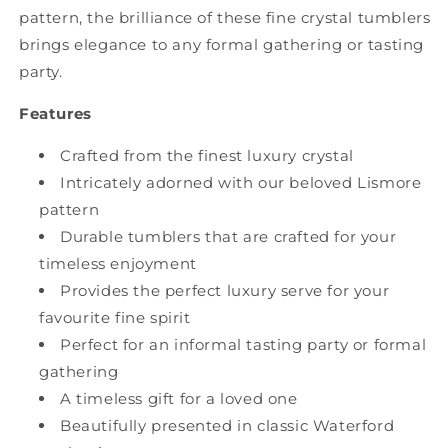
pattern, the brilliance of these fine crystal tumblers
brings elegance to any formal gathering or tasting
party.
Features
Crafted from the finest luxury crystal
Intricately adorned with our beloved Lismore
pattern
Durable tumblers that are crafted for your
timeless enjoyment
Provides the perfect luxury serve for your
favourite fine spirit
Perfect for an informal tasting party or formal
gathering
A timeless gift for a loved one
Beautifully presented in classic Waterford