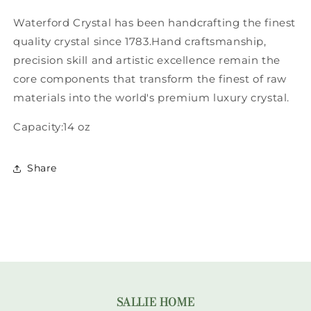
Waterford Crystal has been handcrafting the finest
quality crystal since 1783.Hand craftsmanship,
precision skill and artistic excellence remain the
core components that transform the finest of raw
materials into the world's premium luxury crystal.
Capacity:14 oz
Share
SALLIE HOME