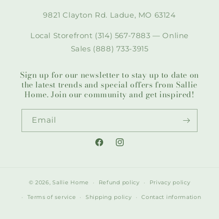
9821 Clayton Rd. Ladue, MO 63124
Local Storefront (314) 567-7883 — Online
Sales (888) 733-3915
Sign up for our newsletter to stay up to date on
the latest trends and special offers from Sallie
Home. Join our community and get inspired!
Email
Facebook
Instagram
© 2026,
Sallie Home
Refund policy
Privacy policy
Terms of service
Shipping policy
Contact information