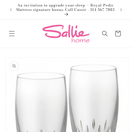
Skip to
An invitation to upgrade your sleep — Royal-Pedic
Welco
content
Mattress signature bonus. Call Cassie - 314-567-7883
Cart
Skip to
product
information