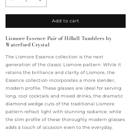
Decrease
Increase
quantity
quantity
for
for
Lismore
Lismore
Add to cart
Essence
Essence
Pair
Pair
Lismore Essence Pair of HiBall Tumblers by
of
of
Waterford Crystal
HiBall
HiBall
Tumblers
Tumblers
The Lismore Essence collection is the next
by
by
Waterford
Waterford
generation of the classic Lismore pattern. While it
retains the brilliance and clarity of Lismore, the
Essence collection incorporates a more slender,
modern profile. These glasses are ideal for serving
long, cool cocktails and mixed drinks, the dramatic
diamond wedge cuts of the traditional Lismore
pattern refract light with stunning radiance; while
the slim profile of these thoroughly modern glasses
adds a touch of occasion even to the everyday.