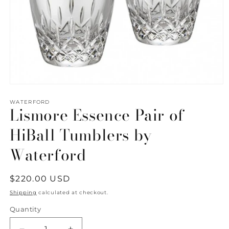
Open
media
1
WATERFORD
Lismore Essence Pair of
in
modal
HiBall Tumblers by
Waterford
Regular
$220.00 USD
price
Shipping
calculated at checkout.
Quantity
Quantity