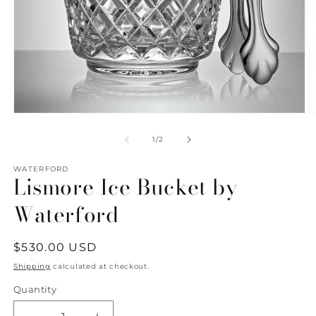
Open
O
media
m
1
2
of
1
/
2
in
in
modal
m
WATERFORD
Lismore Ice Bucket by
Waterford
Regular
$530.00 USD
price
Shipping
calculated at checkout.
Quantity
Quantity