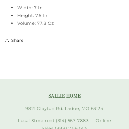
Width: 7 In
Height: 7.5 In
Volume: 77.8 Oz
Share
SALLIE HOME
9821 Clayton Rd. Ladue, MO 63124
Local Storefront (314) 567-7883 — Online
Sales (888) 733-3915