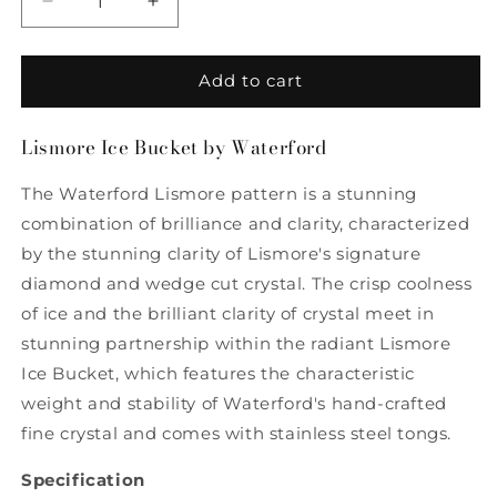
Decrease
Increase
quantity
quantity
for
for
Lismore
Lismore
Add to cart
Ice
Ice
Bucket
Bucket
Lismore Ice Bucket by Waterford
by
by
Waterford
Waterford
The Waterford Lismore pattern is a stunning
combination of brilliance and clarity, characterized
by the stunning clarity of Lismore's signature
diamond and wedge cut crystal. The crisp coolness
of ice and the brilliant clarity of crystal meet in
stunning partnership within the radiant Lismore
Ice Bucket, which features the characteristic
weight and stability of Waterford's hand-crafted
fine crystal and comes with stainless steel tongs.
Specification