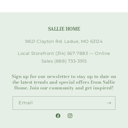
SALLIE HOME
9821 Clayton Rd. Ladue, MO 63124
Local Storefront (314) 567-7883 — Online
Sales (888) 733-3915
Sign up for our newsletter to stay up to date on
the latest trends and special offers from Sallie
Home. Join our community and get inspired!
Email
Facebook
Instagram