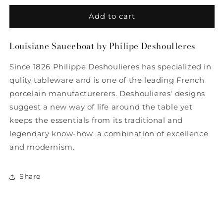
for
for
Louisiane
Louisiane
Add to cart
Sauceboat
Sauceboat
by
by
Louisiane Sauceboat by Philipe Deshoulleres
Philippe
Philippe
Deshoulieres
Deshoulieres
Since 1826 Philippe Deshoulieres has specialized in
qulity tableware and is one of the leading French
porcelain manufacturerers. Deshoulieres' designs
suggest a new way of life around the table yet
keeps the essentials from its traditional and
legendary know-how: a combination of excellence
and modernism.
Share