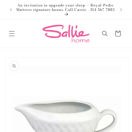
Skip to
An invitation to upgrade your sleep — Royal-Pedic
Welco
content
Mattress signature bonus. Call Cassie - 314-567-7883
Cart
Skip to
product
information