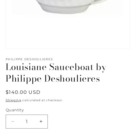
Open
media
1
PHILIPPE DESHOULIERES
Louisiane Sauceboat by
in
modal
Philippe Deshoulieres
Regular
$140.00 USD
price
Shipping
calculated at checkout.
Quantity
Quantity
Decrease
Increase
quantity
quantity