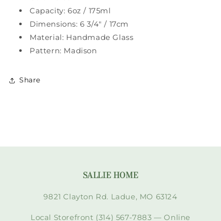
Capacity: 6oz / 175ml
Dimensions: 6 3/4" / 17cm
Material: Handmade Glass
Pattern: Madison
Share
SALLIE HOME
9821 Clayton Rd. Ladue, MO 63124
Local Storefront (314) 567-7883 — Online