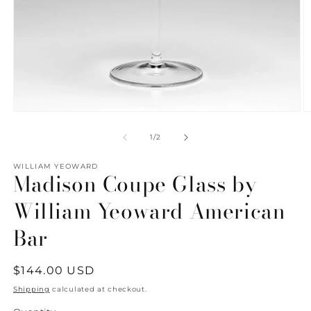
Open
O
media
m
1
2
of
1
/
2
in
in
modal
m
WILLIAM YEOWARD
Madison Coupe Glass by
William Yeoward American
Bar
Regular
$144.00 USD
price
Shipping
calculated at checkout.