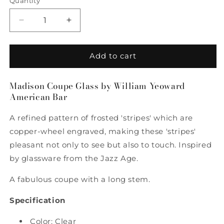
Quantity
Quantity
Decrease
Increase
quantity
quantity
for
for
Madison
Madison
Add to cart
Coupe
Coupe
Glass
Glass
Madison Coupe Glass by William Yeoward
by
by
American Bar
William
William
Yeoward
Yeoward
A refined pattern of frosted 'stripes' which are
American
American
Bar
Bar
copper-wheel engraved, making these 'stripes'
pleasant not only to see but also to touch. Inspired
by glassware from the Jazz Age.
A fabulous coupe with a long stem.
Specification
Color: Clear