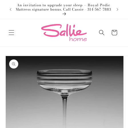
Skip to
An invitation to upgrade your sleep — Royal-Pedic
Welco
content
Mattress signature bonus. Call Cassie - 314-567-7883
Cart
Skip to
product
information